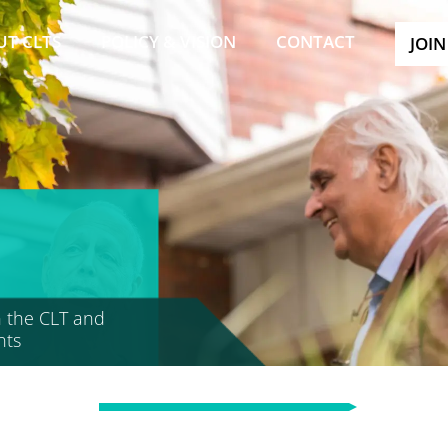
UT CLTS
POLICY & VISION
CONTACT
JOIN
 the CLT and
nts