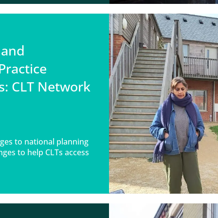
 and
Practice
s: CLT Network
ges to national planning
nges to help CLTs access