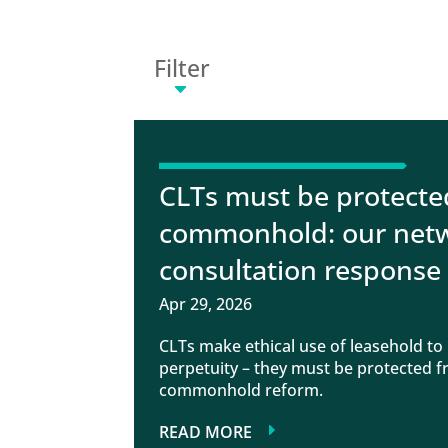
Filter
CLTs must be protecte
commonhold: our netw
consultation response
Apr 29, 2026
CLTs make ethical use of leasehold to p
perpetuity – they must be protected
commonhold reform.
READ MORE