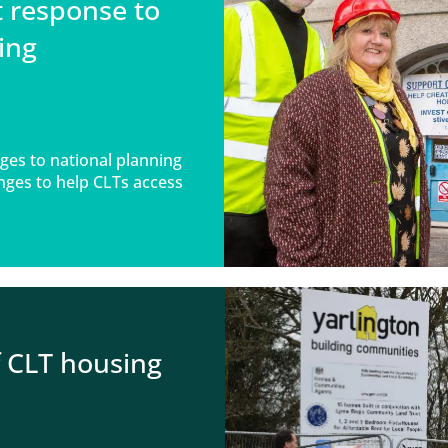
t response to
ing
ges to national planning
nges to help CLTs access
f CLT housing