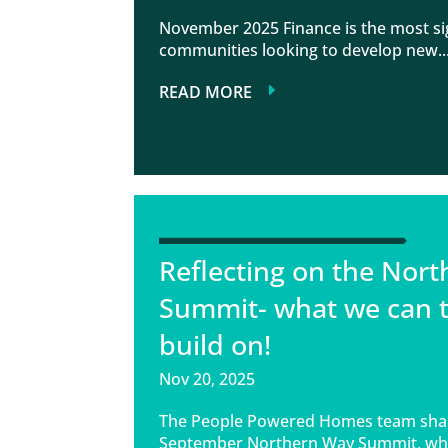
November 2025 Finance is the most sig
communities looking to develop new..
READ MORE
Reflecting on the Nor
Summit- what we can 
build on!
Nov 20, 2025
The People Powered Homes team share
September Northern Way Summit, whi