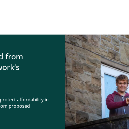
d from
ork’s
rotect affordability in
 from proposed