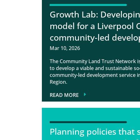
Growth Lab: Developin
model for a Liverpool 
community-led develo
Mar 10, 2026
The Community Land Trust Network is
to develop a viable and sustainable so
community-led development service in
Region.
READ MORE
Planning policies that