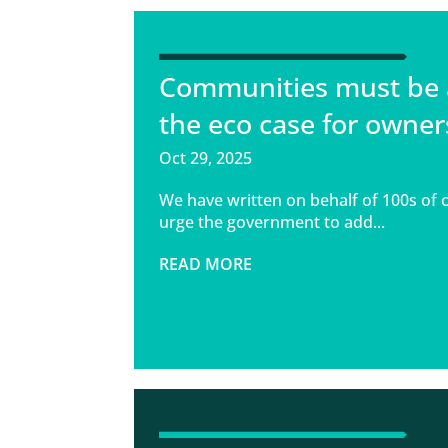
Communities must be 
the eco case for owner
Oct 29, 2025
We have written on behalf of 100s of 
urge the government to add...
READ MORE