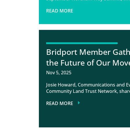
READ MORE
Bridport Member Gathe
the Future of Our Mo
Nov 5, 2025
Josie Howard, Communications and Eve
Community Land Trust Network, share
READ MORE