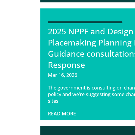
2025 NPPF and Design
Placemaking Planning 
Guidance consultation
Response
Mar 16, 2026
The government is consulting on chan
policy and we’re suggesting some cha
sites
READ MORE