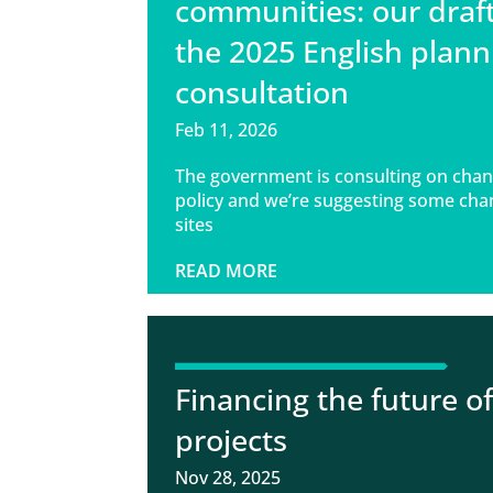
communities: our draf
the 2025 English plann
consultation
Feb 11, 2026
The government is consulting on chan
policy and we’re suggesting some cha
sites
READ MORE
Financing the future o
projects
Nov 28, 2025