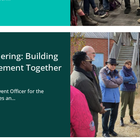
ring: Building
vement Together
nt Officer for the
s an...