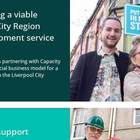
g a viable
City Region
pment service
 partnering with Capacity
cial business model for a
 the Liverpool City
 support