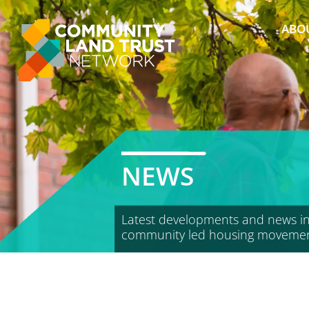
Skip
to
ABO
content
NEWS
Latest developments and news in
community led housing moveme