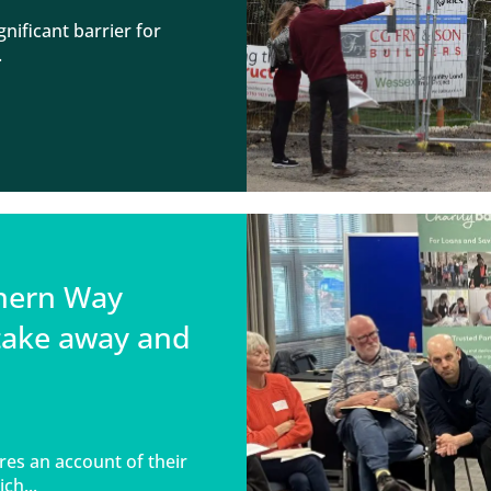
nificant barrier for
.
thern Way
take away and
s an account of their
ch...