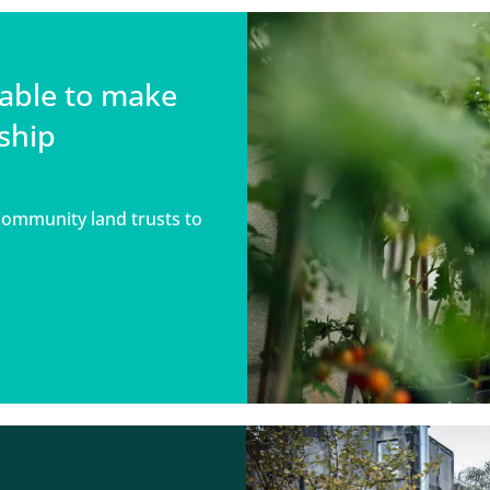
able to make
ship
community land trusts to