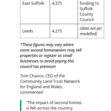
East Suffolk
4,375
funding to
Suffolk
County
Council
(data not yet
Leeds
4,215
modelled)
*These figures may vary where
some second homeowners may sell
properties or register as small
businesses to avoid paying this
council tax premium
Tom Chance, CEO of the
Community Land Trust Network
for England and Wales,
commented
“The impact of second homes
is felt across the country.