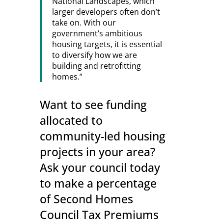
National Landscapes, which
larger developers often don’t
take on. With our
government’s ambitious
housing targets, it is essential
to diversify how we are
building and retrofitting
homes.”
Want to see funding
allocated to
community-led housing
projects in your area?
Ask your council today
to make a percentage
of Second Homes
Council Tax Premiums