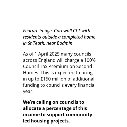
Feature image: Cornwall CLT with
residents outside a completed home
in St Teath, near Bodmin
As of 1 April 2025 many councils
across England will charge a 100%
Council Tax Premium on Second
Homes. This is expected to bring
in up to £150 million of additional
funding to councils every financial
year.
We’re calling on councils to
allocate a percentage of this
income to support community-
led housing projects.