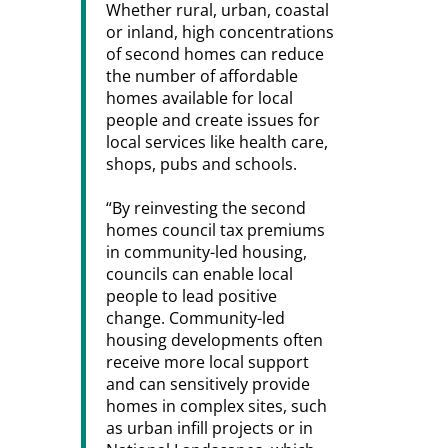
Whether rural, urban, coastal
or inland, high concentrations
of second homes can reduce
the number of affordable
homes available for local
people and create issues for
local services like health care,
shops, pubs and schools.
“By reinvesting the second
homes council tax premiums
in community-led housing,
councils can enable local
people to lead positive
change. Community-led
housing developments often
receive more local support
and can sensitively provide
homes in complex sites, such
as urban infill projects or in