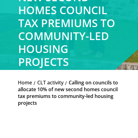
HOMES COUNCIL
TAX PREMIUMS TO
COMMUNITY-LED
HOUSING
PROJECTS
Home
CLT activity
Calling on councils to
K
K
allocate 10% of new second homes council
tax premiums to community-led housing
projects