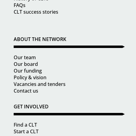
FAQs
CLT success stories
ABOUT THE NETWORK
Our team
Our board
Our funding
Policy & vision
Vacancies and tenders
Contact us
GET INVOLVED
Find a CLT
Start a CLT