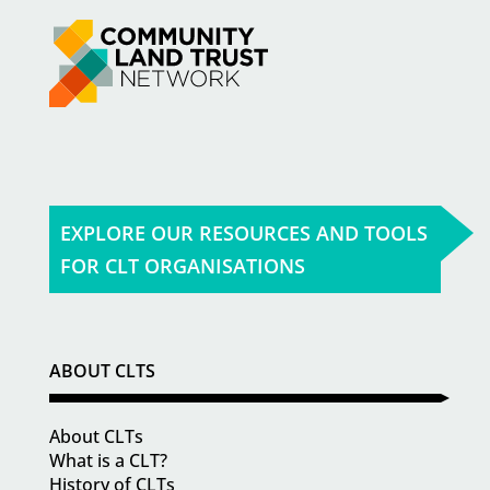
EXPLORE OUR RESOURCES AND TOOLS
FOR CLT ORGANISATIONS
ABOUT CLTS
About CLTs
What is a CLT?
History of CLTs