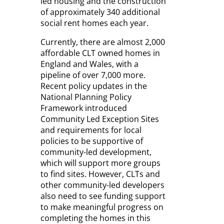
led housing and the construction
of approximately 340 additional
social rent homes each year.
Currently, there are almost 2,000
affordable CLT owned homes in
England and Wales, with a
pipeline of over 7,000 more.
Recent policy updates in the
National Planning Policy
Framework introduced
Community Led Exception Sites
and requirements for local
policies to be supportive of
community-led development,
which will support more groups
to find sites. However, CLTs and
other community-led developers
also need to see funding support
to make meaningful progress on
completing the homes in this