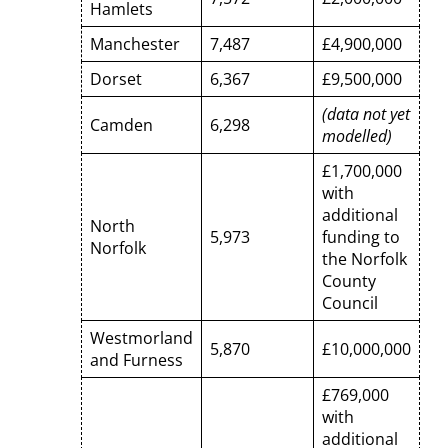
Hamlets
Manchester
7,487
£4,900,000
Dorset
6,367
£9,500,000
(data not yet
Camden
6,298
modelled)
£1,700,000
with
additional
North
5,973
funding to
Norfolk
the Norfolk
County
Council
Westmorland
5,870
£10,000,000
and Furness
£769,000
with
additional