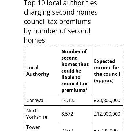
Top 10 local authorities
charging second homes
council tax premiums
by number of second
homes
Number of
second
Expected
homes that
Local
income for
could be
Authority
the council
liable to
(approx)
council tax
premiums*
Cornwall
14,123
£23,800,000
North
8,572
£12,000,000
Yorkshire
Tower
7,572
£2,000,000