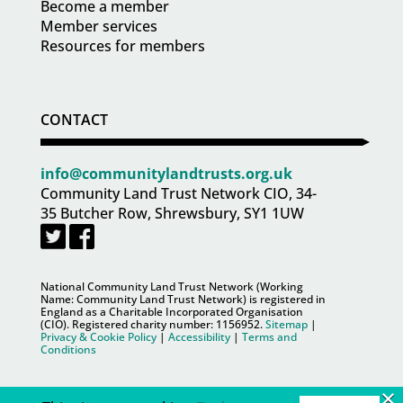
Become a member
Member services
Resources for members
CONTACT
info@communitylandtrusts.org.uk
Community Land Trust Network CIO, 34-
35 Butcher Row, Shrewsbury, SY1 1UW
National Community Land Trust Network (Working
Name: Community Land Trust Network) is registered in
England as a Charitable Incorporated Organisation
(CIO). Registered charity number:
1156952
.
Sitemap
|
Privacy & Cookie Policy
|
Accessibility
|
Terms and
Conditions
×