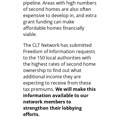
pipeline. Areas with high numbers
of second homes are also often
expensive to develop in, and extra
grant funding can make
affordable homes financially
viable.
The CLT Network has submitted
Freedom of Information requests
to the 150 local authorities with
the highest rates of second home
ownership to find out what
additional income they are
expecting to receive from these
tax premiums.
We will make this
information available to our
network members to
strengthen their lobbying
efforts.