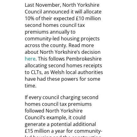
Last November, North Yorkshire
Council announced it will allocate
10% of their expected £10 million
second homes council tax
premiums annually to
community-led housing projects
across the county. Read more
about North Yorkshire’s decision
here
. This follows Pembrokeshire
allocating second homes receipts
to CLTs, as Welsh local authorities
have had these powers for some
time.
If every council charging second
homes council tax premiums
followed North Yorkshire
Council’s example, it could
generate a potential additional
£15 million a year for community-