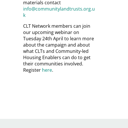
materials contact
info@communitylandtrusts.org.u
k
CLT Network members can join
our upcoming webinar on
Tuesday 24th April to learn more
about the campaign and about
what CLTs and Community-led
Housing Enablers can do to get
their communities involved.
Register
here
.