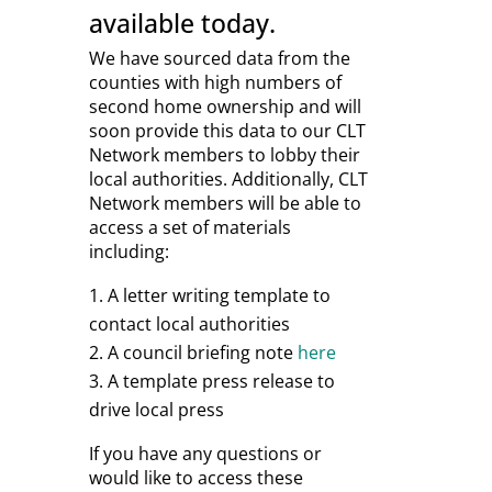
available today.
We have sourced data from the
counties with high numbers of
second home ownership and will
soon provide this data to our CLT
Network members to lobby their
local authorities. Additionally, CLT
Network members will be able to
access a set of materials
including:
A letter writing template to
contact local authorities
A council briefing note
here
A template press release to
drive local press
If you have any questions or
would like to access these