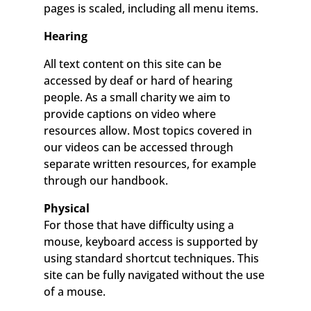
pages is scaled, including all menu items.
Hearing
All text content on this site can be
accessed by deaf or hard of hearing
people. As a small charity we aim to
provide captions on video where
resources allow. Most topics covered in
our videos can be accessed through
separate written resources, for example
through our handbook.
Physical
For those that have difficulty using a
mouse, keyboard access is supported by
using standard shortcut techniques. This
site can be fully navigated without the use
of a mouse.