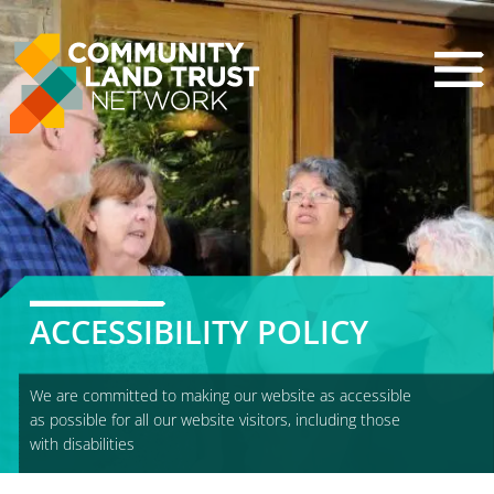
Skip
to
content
ACCESSIBILITY POLICY
We are committed to making our website as accessible
as possible for all our website visitors, including those
with disabilities