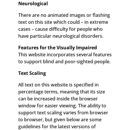
Neurological
There are no animated images or flashing
text on this site which could – in extreme
cases – cause difficulty for people who
have particular neurological disorders.
Features for the Visually Impaired
This website incorporates several features
to support blind and poor-sighted people.
Text Scaling
All text on this website is specified in
percentage terms, meaning that its size
can be increased inside the browser
window for easier viewing. The ability to
support text scaling varies from browser
to browser, but given below are some
guidelines for the latest versions of