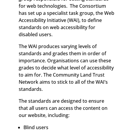
for web technologies. The Consortium
has set up a specialist task group, the Web
Accessibility Initiative (WAI), to define
standards on web accessibility for
disabled users.
The WAI produces varying levels of
standards and grades them in order of
importance. Organisations can use these
grades to decide what level of accessibility
to aim for. The Community Land Trust
Network aims to stick to all of the WAI’s
standards.
The standards are designed to ensure
that all users can access the content on
our website, including:
Blind users