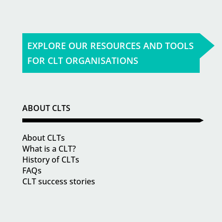
EXPLORE OUR RESOURCES AND TOOLS
FOR CLT ORGANISATIONS
ABOUT CLTS
About CLTs
What is a CLT?
History of CLTs
FAQs
CLT success stories