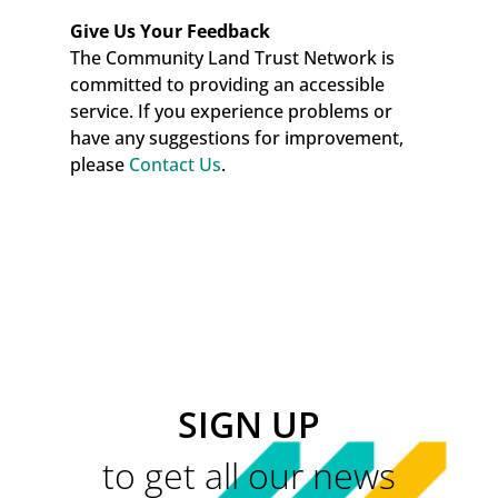
Give Us Your Feedback
The Community Land Trust Network is
committed to providing an accessible
service. If you experience problems or
have any suggestions for improvement,
please
Contact Us
.
SIGN UP
to get all our news