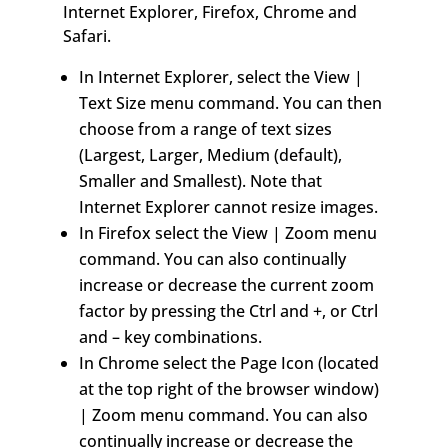
Internet Explorer, Firefox, Chrome and
Safari.
In Internet Explorer, select the View |
Text Size menu command. You can then
choose from a range of text sizes
(Largest, Larger, Medium (default),
Smaller and Smallest). Note that
Internet Explorer cannot resize images.
In Firefox select the View | Zoom menu
command. You can also continually
increase or decrease the current zoom
factor by pressing the Ctrl and +, or Ctrl
and – key combinations.
In Chrome select the Page Icon (located
at the top right of the browser window)
| Zoom menu command. You can also
continually increase or decrease the