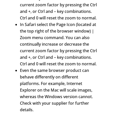
current zoom factor by pressing the Ctrl
and +, or Ctrl and – key combinations.
Ctrl and 0 will reset the zoom to normal.
In Safari select the Page Icon (located at
the top right of the browser window) |
Zoom menu command. You can also
continually increase or decrease the
current zoom factor by pressing the Ctrl
and +, or Ctrl and – key combinations.
Ctrl and 0 will reset the zoom to normal.
Even the same browser product can
behave differently on different
platforms. For example, Internet
Explorer on the Mac will scale images,
whereas the Windows version cannot.
Check with your supplier for further
details.