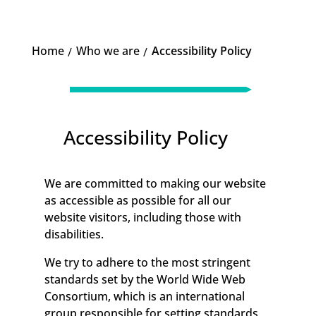
Home
Who we are
Accessibility Policy
K
K
Accessibility Policy
We are committed to making our website
as accessible as possible for all our
website visitors, including those with
disabilities.
We try to adhere to the most stringent
standards set by the World Wide Web
Consortium, which is an international
group responsible for setting standards