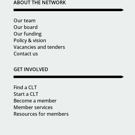
ABOUT THE NETWORK
Our team
Our board
Our funding
Policy & vision
Vacancies and tenders
Contact us
GET INVOLVED
Find a CLT
Start a CLT
Become a member
Member services
Resources for members