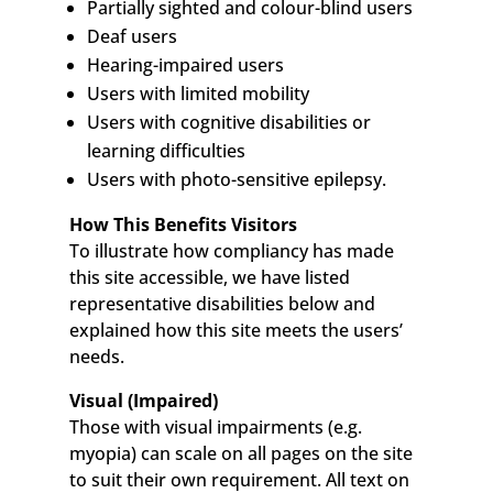
Partially sighted and colour-blind users
Deaf users
Hearing-impaired users
Users with limited mobility
Users with cognitive disabilities or
learning difficulties
Users with photo-sensitive epilepsy.
How This Benefits Visitors
To illustrate how compliancy has made
this site accessible, we have listed
representative disabilities below and
explained how this site meets the users’
needs.
Visual (Impaired)
Those with visual impairments (e.g.
myopia) can scale on all pages on the site
to suit their own requirement. All text on