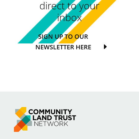
direct to your
inbox
SIGN UP TO OUR
NEWSLETTER HERE