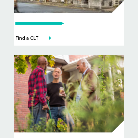
Find a CLT