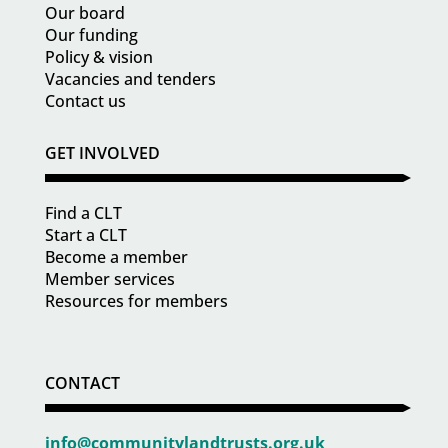
Our board
Our funding
Policy & vision
Vacancies and tenders
Contact us
GET INVOLVED
Find a CLT
Start a CLT
Become a member
Member services
Resources for members
CONTACT
info@communitylandtrusts.org.uk