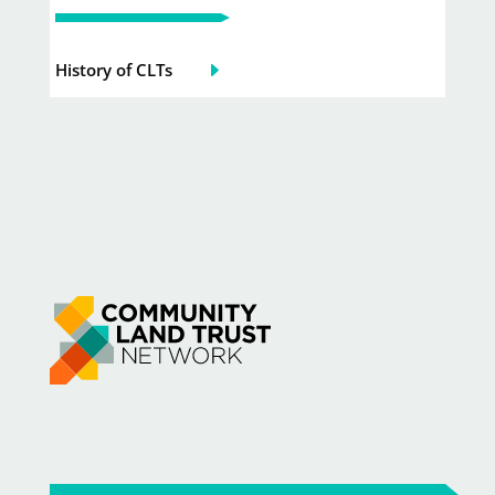
History of CLTs