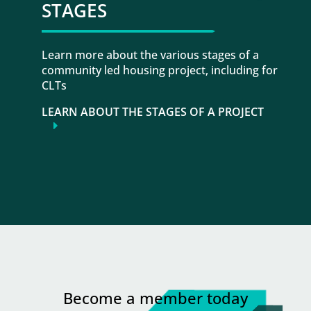
STAGES
Learn more about the various stages of a
community led housing project, including for
CLTs
LEARN ABOUT THE STAGES OF A PROJECT
Become a member today