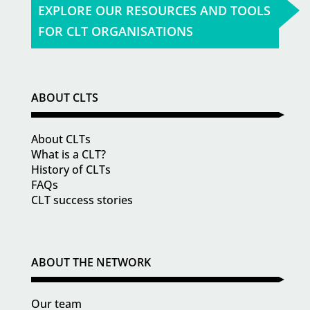
EXPLORE OUR RESOURCES AND TOOLS
FOR CLT ORGANISATIONS
ABOUT CLTS
About CLTs
What is a CLT?
History of CLTs
FAQs
CLT success stories
ABOUT THE NETWORK
Our team