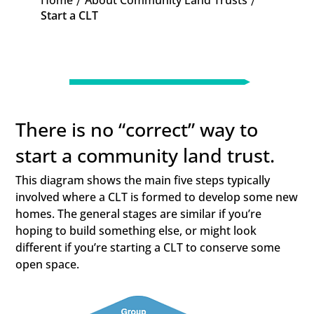
Home
About Community Land Trusts
K
K
Start a CLT
There is no “correct” way to
start a community land trust.
This diagram shows the main five steps typically
involved where a CLT is formed to develop some new
homes. The general stages are similar if you’re
hoping to build something else, or might look
different if you’re starting a CLT to conserve some
open space.