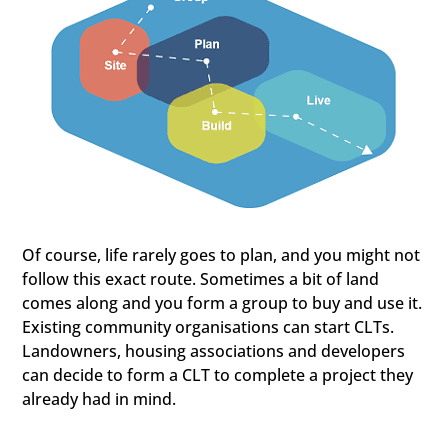
Of course, life rarely goes to plan, and you might not
follow this exact route. Sometimes a bit of land
comes along and you form a group to buy and use it.
Existing community organisations can start CLTs.
Landowners, housing associations and developers
can decide to form a CLT to complete a project they
already had in mind.