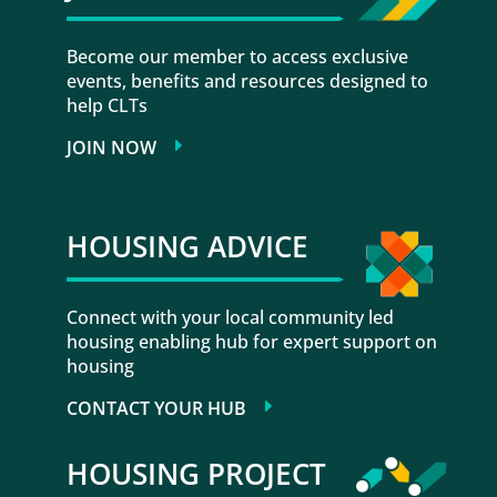
Become our member to access exclusive
events, benefits and resources designed to
help CLTs
JOIN NOW
HOUSING ADVICE
Connect with your local community led
housing enabling hub for expert support on
housing
CONTACT YOUR HUB
HOUSING PROJECT