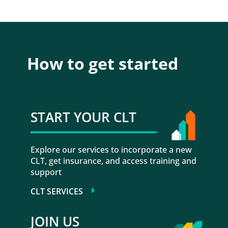
How to get started
START YOUR CLT
Explore our services to incorporate a new
CLT, get insurance, and access training and
support
CLT SERVICES
JOIN US