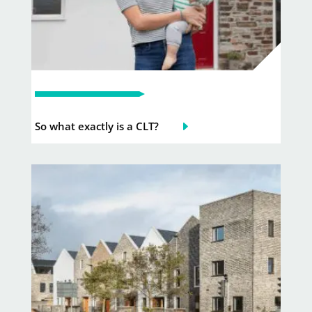
So what exactly is a CLT?