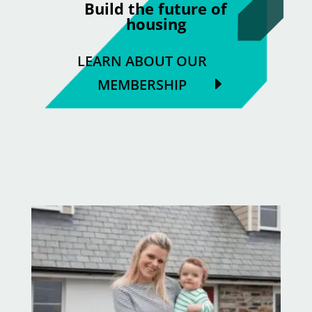
Build the future of
housing
LEARN ABOUT OUR
MEMBERSHIP