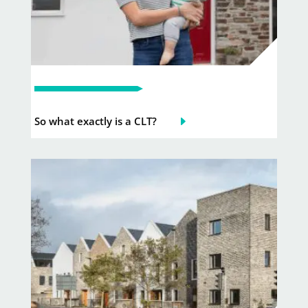
So what exactly is a CLT?