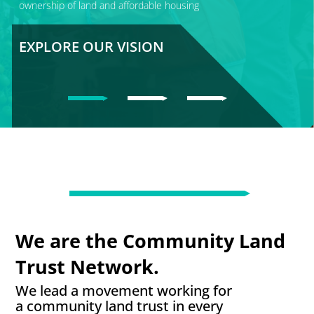
ownership of land and affordable housing
EXPLORE OUR VISION
We are the Community Land
Trust Network.
We lead a movement working for
a community land trust in every