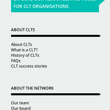
FOR CLT ORGANISATIONS
ABOUT CLTS
About CLTs
What is a CLT?
History of CLTs
FAQs
CLT success stories
ABOUT THE NETWORK
Our team
Our board