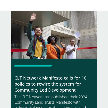
CLT Network Manifesto calls for 10
policies to rewire the system for
Community Led Development
The CLT Network has published their 2024
Community Land Trusts Manifesto with
policies that would enable community led