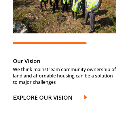
Our Vision
We think mainstream community ownership of
land and affordable housing can be a solution
to major challenges
EXPLORE OUR VISION