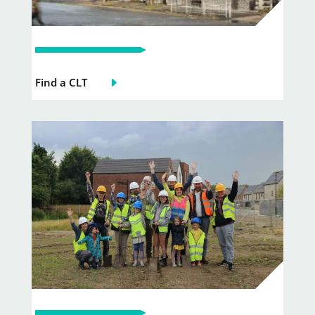
Find a CLT