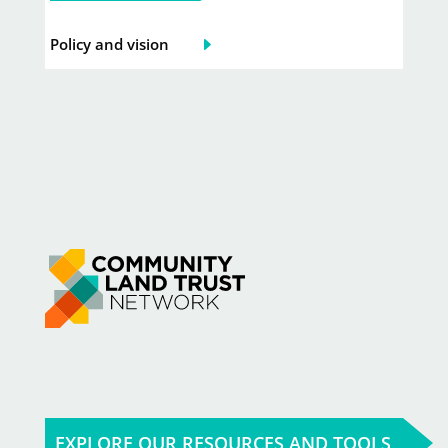
Policy and vision
EXPLORE OUR RESOURCES AND TOOLS