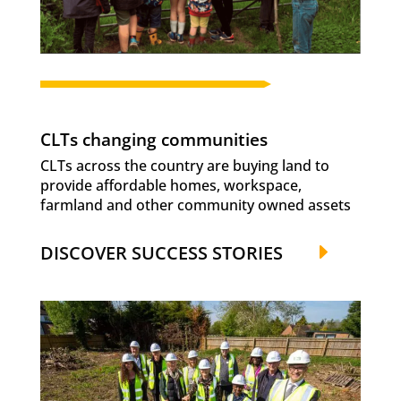
CLTs changing communities
CLTs across the country are buying land to
provide affordable homes, workspace,
farmland and other community owned assets
DISCOVER SUCCESS STORIES