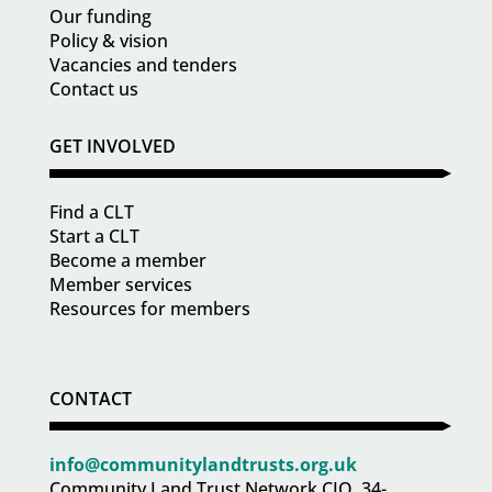
Our funding
Policy & vision
Vacancies and tenders
Contact us
GET INVOLVED
Find a CLT
Start a CLT
Become a member
Member services
Resources for members
CONTACT
info@communitylandtrusts.org.uk
Community Land Trust Network CIO, 34-