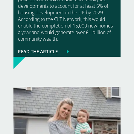
developments to account for at least 5% of
housing development in the UK by 2029.
According to the CLT Network, this would
enable the completion of 15,000 new homes
a year and would generate over £1 billion of
community wealth.
READ THE ARTICLE