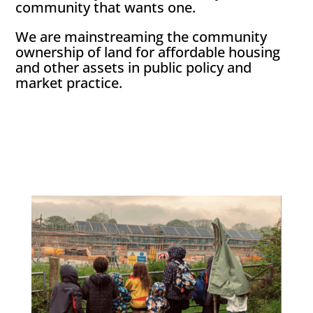
community that wants one.
We are mainstreaming the community
ownership of land for affordable housing
and other assets in public policy and
market practice.