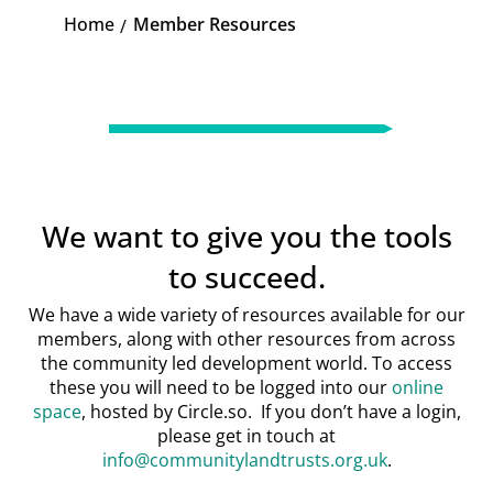
Home
Member Resources
K
We want to give you the tools
to succeed.
We have a wide variety of resources available for our
members, along with other resources from across
the community led development world. To access
these you will need to be logged into our
online
space
, hosted by Circle.so. If you don’t have a login,
please get in touch at
info@communitylandtrusts.org.uk
.