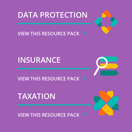
DATA PROTECTION
VIEW THIS RESOURCE PACK
INSURANCE
VIEW THIS RESOURCE PACK
TAXATION
VIEW THIS RESOURCE PACK