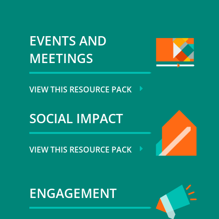
EVENTS AND
MEETINGS
VIEW THIS RESOURCE PACK
SOCIAL IMPACT
VIEW THIS RESOURCE PACK
ENGAGEMENT