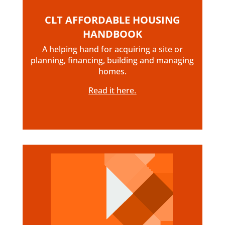
CLT AFFORDABLE HOUSING
HANDBOOK
A helping hand for acquiring a site or
planning, financing, building and managing
homes.
Read it here.