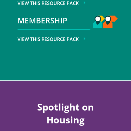
VIEW THIS RESOURCE PACK
MEMBERSHIP
VIEW THIS RESOURCE PACK
Spotlight on
Housing