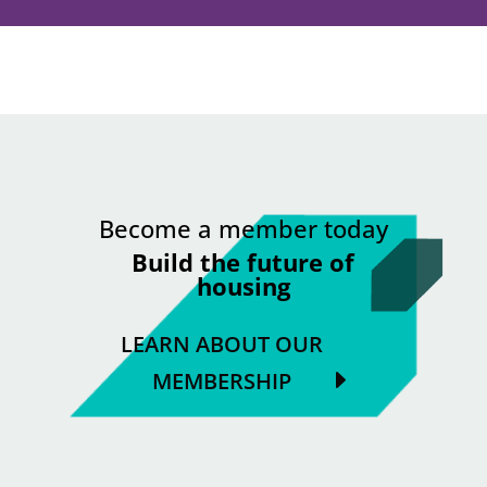
Become a member today
Build the future of
housing
LEARN ABOUT OUR
MEMBERSHIP