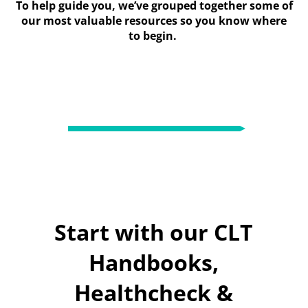
To help guide you, we’ve grouped together some of
our most valuable resources so you know where
to begin.
Start with our CLT
Handbooks,
Healthcheck &