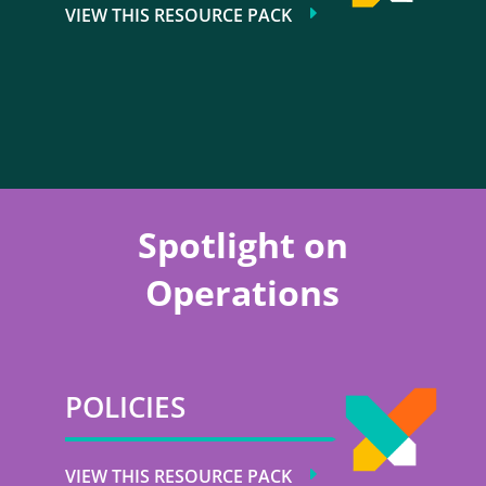
VIEW THIS RESOURCE PACK
Spotlight on
Operations
POLICIES
VIEW THIS RESOURCE PACK