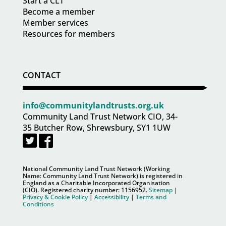
Start a CLT
Become a member
Member services
Resources for members
CONTACT
info@communitylandtrusts.org.uk
Community Land Trust Network CIO, 34-
35 Butcher Row, Shrewsbury, SY1 1UW
National Community Land Trust Network (Working
Name: Community Land Trust Network) is registered in
England as a Charitable Incorporated Organisation
(CIO). Registered charity number:
1156952
.
Sitemap
|
Privacy & Cookie Policy
|
Accessibility
|
Terms and
Conditions