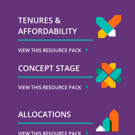
TENURES &
AFFORDABILITY
VIEW THIS RESOURCE PACK
CONCEPT STAGE
VIEW THIS RESOURCE PACK
ALLOCATIONS
VIEW THIS RESOURCE PACK