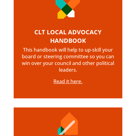
CLT LOCAL ADVOCACY
HANDBOOK
This handbook will help to up-skill your
board or steering committee so you can
win over your council and other political
leaders.
Read it here.