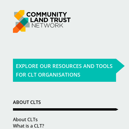
EXPLORE OUR RESOURCES AND TOOLS
FOR CLT ORGANISATIONS
ABOUT CLTS
About CLTs
What is a CLT?