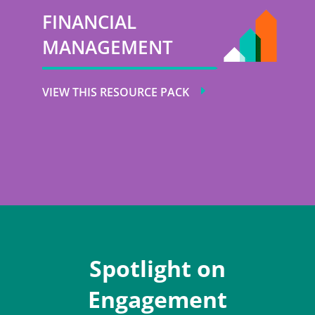
FINANCIAL
MANAGEMENT
VIEW THIS RESOURCE PACK
Spotlight on
Engagement