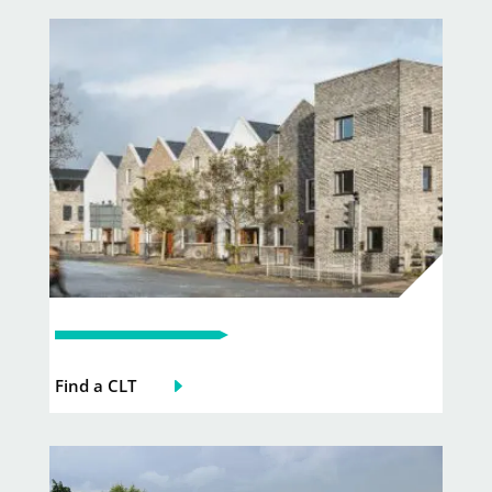
Find a CLT