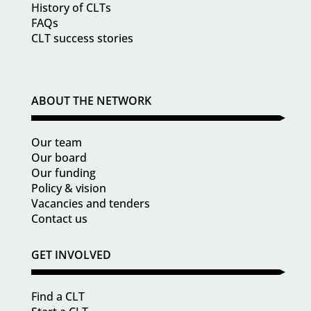
History of CLTs
FAQs
CLT success stories
ABOUT THE NETWORK
Our team
Our board
Our funding
Policy & vision
Vacancies and tenders
Contact us
GET INVOLVED
Find a CLT