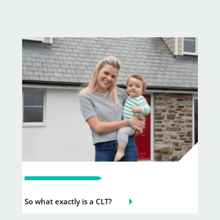
So what exactly is a CLT?