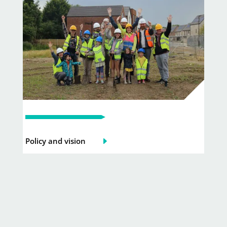
Policy and vision