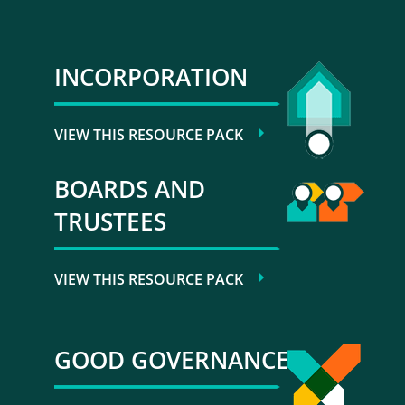
INCORPORATION
VIEW THIS RESOURCE PACK
BOARDS AND
TRUSTEES
VIEW THIS RESOURCE PACK
GOOD GOVERNANCE