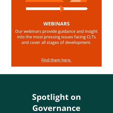
WEBINARS
Our webinars provide guidance and insight
into the most pressing issues facing CLTs
and cover all stages of development.
Find them here.
Spotlight on
Governance