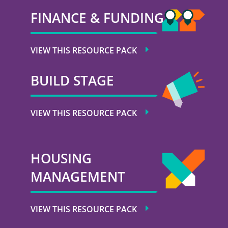
FINANCE & FUNDING
VIEW THIS RESOURCE PACK
BUILD STAGE
VIEW THIS RESOURCE PACK
HOUSING
MANAGEMENT
VIEW THIS RESOURCE PACK