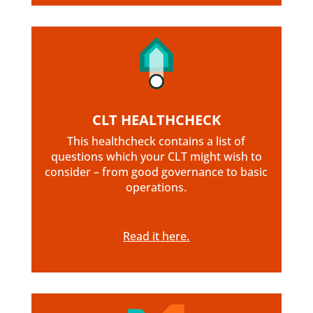
CLT HEALTHCHECK
This healthcheck contains a list of
questions which your CLT might wish to
consider – from good governance to basic
operations.
Read it here.