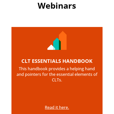
Webinars
CLT ESSENTIALS HANDBOOK
This handbook provides a helping hand
and pointers for the essential elements of
CLTs.
Read it here.