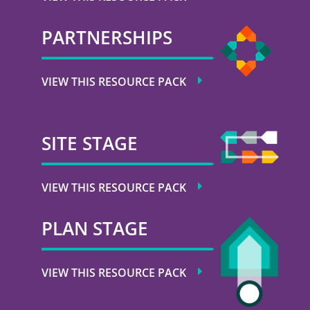
PARTNERSHIPS
VIEW THIS RESOURCE PACK
SITE STAGE
VIEW THIS RESOURCE PACK
PLAN STAGE
VIEW THIS RESOURCE PACK