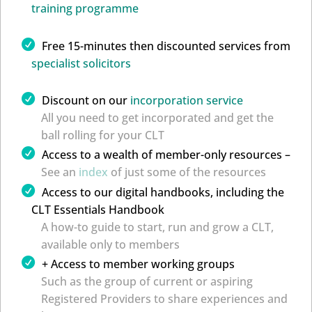
training programme
Free 15-minutes then discounted services from
specialist solicitors
Discount on our
incorporation service
All you need to get incorporated and get the
ball rolling for your CLT
Access to a wealth of member-only resources –
See an
index
of just some of the resources
Access to our digital handbooks, including the
CLT Essentials Handbook
A how-to guide to start, run and grow a CLT,
available only to members
+ Access to member working groups
Such as the group of current or aspiring
Registered Providers to share experiences and