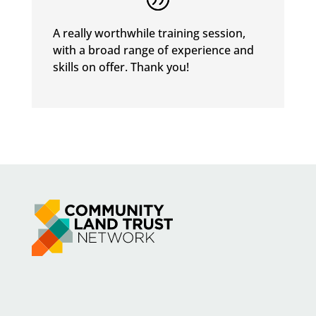
A really worthwhile training session,
with a broad range of experience and
skills on offer. Thank you!