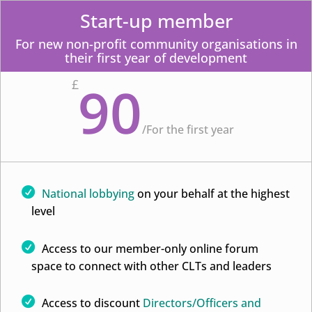
Start-up member
For new non-profit community organisations in
their first year of development
90
£
/
For the first year
National lobbying
on your behalf at the highest
level
Access to our member-only online forum
space to connect with other CLTs and leaders
Access to discount
Directors/Officers and