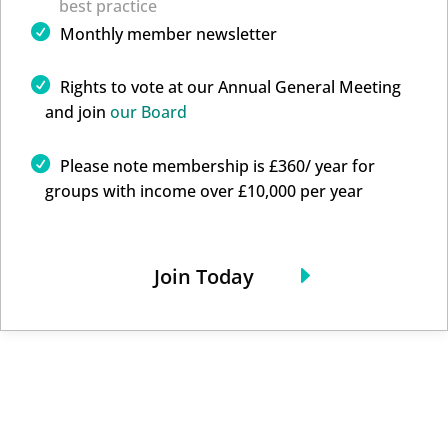
best practice
Monthly member newsletter
Rights to vote at our Annual General Meeting
and join
our Board
Please note membership is £360/ year for
groups with income over £10,000 per year
Join Today