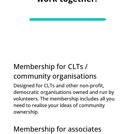
Membership for CLTs /
community organisations
Designed for CLTs and other non-profit,
democratic organisations owned and run by
volunteers. The membership includes all you
need to realise your ideas of community
ownership.
Membership for associates