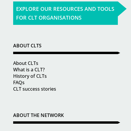
EXPLORE OUR RESOURCES AND TOOLS
FOR CLT ORGANISATIONS
ABOUT CLTS
About CLTs
What is a CLT?
History of CLTs
FAQs
CLT success stories
ABOUT THE NETWORK