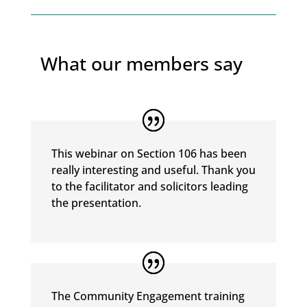
What our members say
This webinar on Section 106 has been
really interesting and useful. Thank you
to the facilitator and solicitors leading
the presentation.
The Community Engagement training