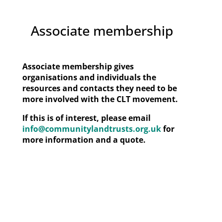
Associate membership
Associate membership gives
organisations and individuals the
resources and contacts they need to be
more involved with the CLT movement.
If this is of interest, please email
info@communitylandtrusts.org.uk
for
more information and a quote.