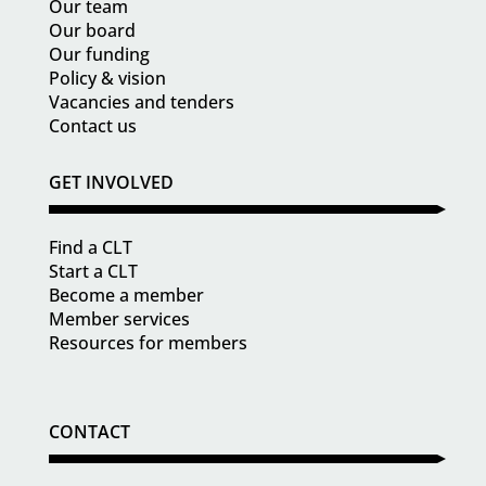
Our team
Our board
Our funding
Policy & vision
Vacancies and tenders
Contact us
GET INVOLVED
Find a CLT
Start a CLT
Become a member
Member services
Resources for members
CONTACT