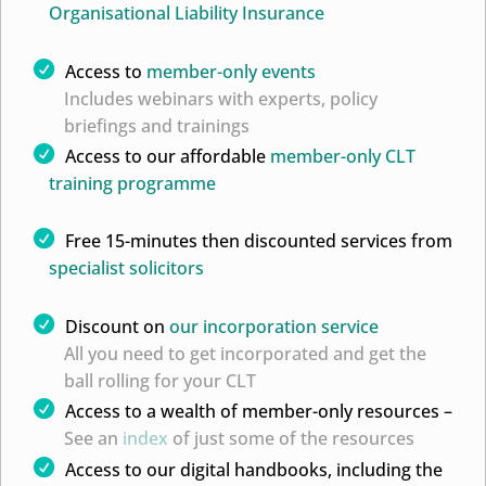
Organisational Liability Insurance
Access to
member-only events
Includes webinars with experts, policy
briefings and trainings
Access to our affordable
member-only CLT
training programme
Free 15-minutes then discounted services from
specialist solicitors
Discount on
our incorporation service
All you need to get incorporated and get the
ball rolling for your CLT
Access to a wealth of member-only resources –
See an
index
of just some of the resources
Access to our digital handbooks, including the