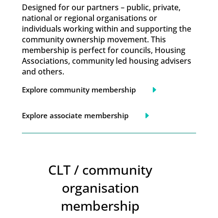
Designed for our partners – public, private,
national or regional organisations or
individuals working within and supporting the
community ownership movement. This
membership is perfect for councils, Housing
Associations, community led housing advisers
and others.
Explore community membership
Explore associate membership
CLT / community
organisation
membership