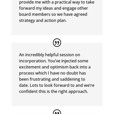
provide me with a practical way to take
forward my ideas and engage other
board members so we have agreed
strategy and action plan.
An incredibly helpful session on
incorporation. You’ve injected some
excitement and optimism back into a
process which I have no doubt has
been frustrating and saddening to
date. Lots to look forward to and we’re
confident this is the right approach.