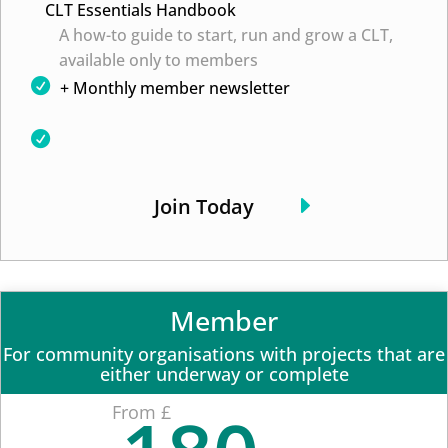
CLT Essentials Handbook
A how-to guide to start, run and grow a CLT,
available only to members
+ Monthly member newsletter
Join Today
Member
For community organisations with projects that are
either underway or complete
From £