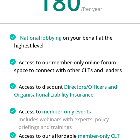
180
/
Per year
National lobbying
on your behalf at the
highest level
Access to our member-only online forum
space to connect with other CLTs and leaders
Access to discount
Directors/Officers and
Organisational Liability Insurance
Access to
member-only events
Includes webinars with experts, policy
briefings and trainings
Access to our affordable
member-only CLT