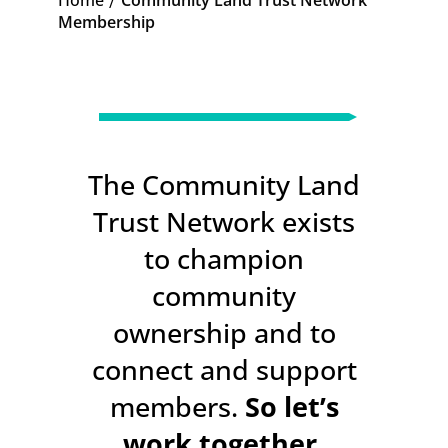
Home
Community Land Trust Network
K
Membership
The Community Land
Trust Network exists
to champion
community
ownership and to
connect and support
members.
So let’s
work together.