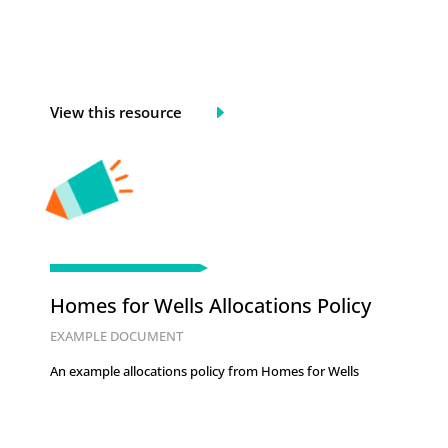
View this resource
Homes for Wells Allocations Policy
EXAMPLE DOCUMENT
An example allocations policy from Homes for Wells