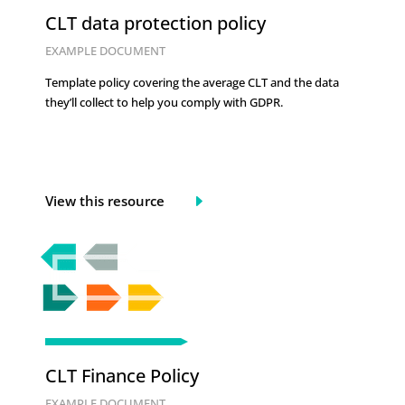
CLT data protection policy
EXAMPLE DOCUMENT
Template policy covering the average CLT and the data
they’ll collect to help you comply with GDPR.
View this resource
CLT Finance Policy
EXAMPLE DOCUMENT