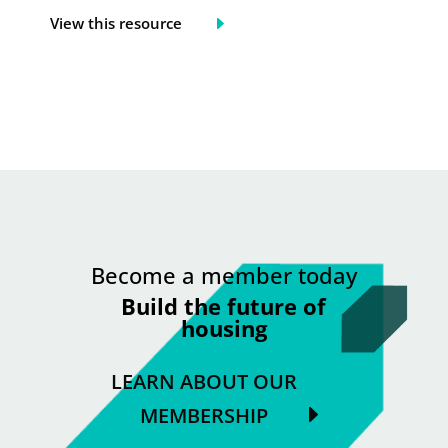
View this resource
Become a member today
Build the future of
housing
LEARN ABOUT OUR
MEMBERSHIP