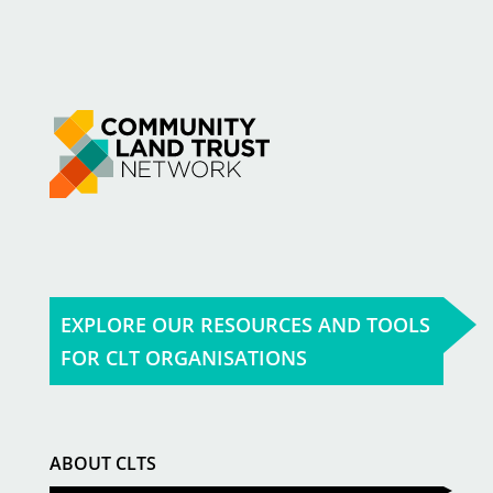
EXPLORE OUR RESOURCES AND TOOLS
FOR CLT ORGANISATIONS
ABOUT CLTS