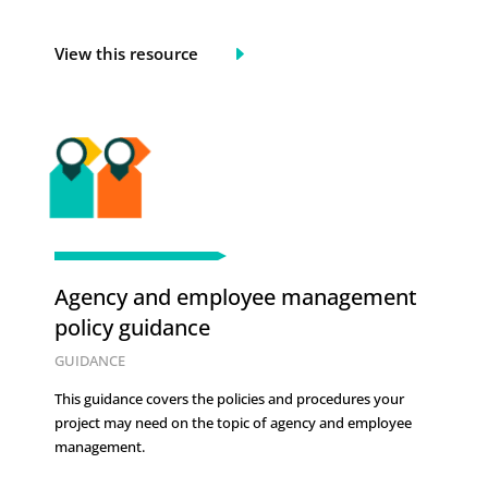
View this resource
Agency and employee management
policy guidance
GUIDANCE
This guidance covers the policies and procedures your
project may need on the topic of
agency and employee
management.