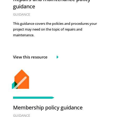
guidance
GUIDANCE
This guidance covers the policies and procedures your
project may need on the topic of
repairs and
maintenance.
View this resource
Membership policy guidance
GUIDANCE