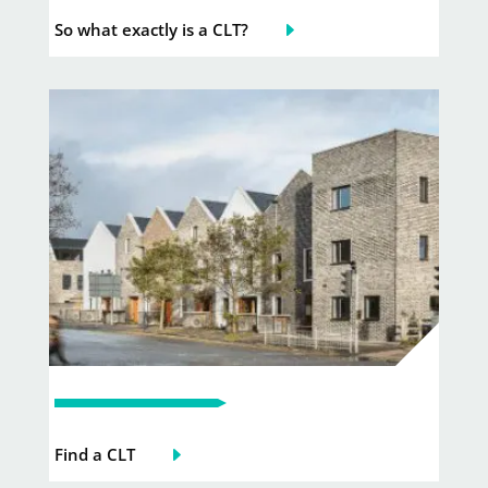
So what exactly is a CLT?
Find a CLT