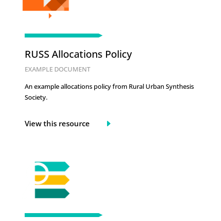
RUSS Allocations Policy
EXAMPLE DOCUMENT
An example allocations policy from Rural Urban Synthesis
Society.
View this resource