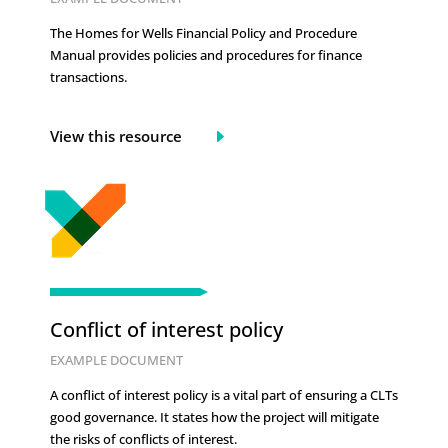
The Homes for Wells Financial Policy and Procedure
Manual provides policies and procedures for finance
transactions.
View this resource
Conflict of interest policy
EXAMPLE DOCUMENT
A conflict of interest policy is a vital part of ensuring a CLTs
good governance. It states how the project will mitigate
the risks of conflicts of interest.