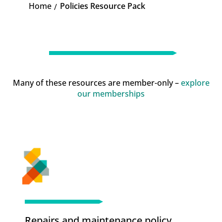
Home
Policies Resource Pack
K
Many of these resources are member-only –
explore
our memberships
Repairs and maintenance policy