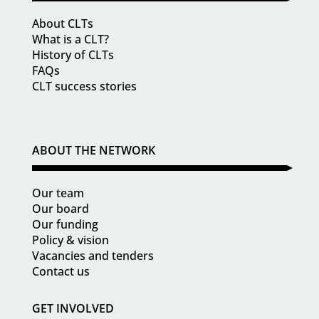
About CLTs
What is a CLT?
History of CLTs
FAQs
CLT success stories
ABOUT THE NETWORK
Our team
Our board
Our funding
Policy & vision
Vacancies and tenders
Contact us
GET INVOLVED