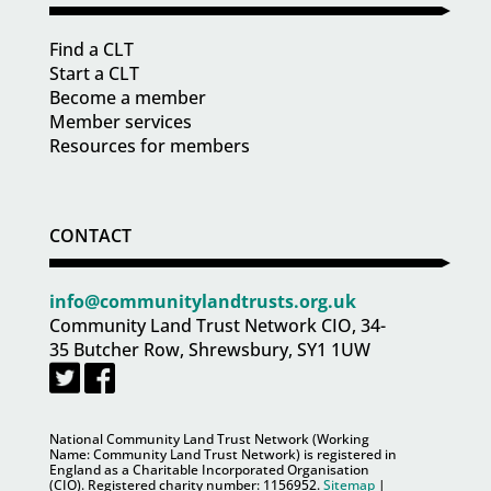
Find a CLT
Start a CLT
Become a member
Member services
Resources for members
CONTACT
info@communitylandtrusts.org.uk
Community Land Trust Network CIO, 34-
35 Butcher Row, Shrewsbury, SY1 1UW
National Community Land Trust Network (Working
Name: Community Land Trust Network) is registered in
England as a Charitable Incorporated Organisation
(CIO). Registered charity number:
1156952
.
Sitemap
|