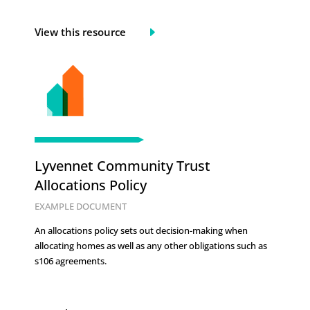
View this resource
Lyvennet Community Trust
Allocations Policy
EXAMPLE DOCUMENT
An allocations policy sets out decision-making when
allocating homes as well as any other obligations such as
s106 agreements.