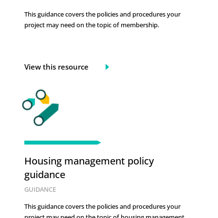
This guidance covers the policies and procedures your
project may need on the topic of
membership.
View this resource
Housing management policy
guidance
GUIDANCE
This guidance covers the policies and procedures your
project may need on the topic of
housing management.