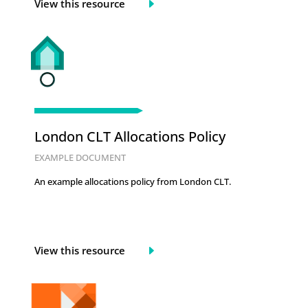
View this resource
London CLT Allocations Policy
EXAMPLE DOCUMENT
An example allocations policy from London CLT.
View this resource