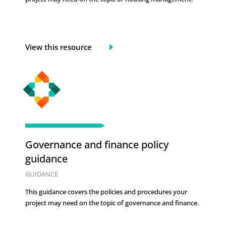
View this resource
Governance and finance policy
guidance
GUIDANCE
This guidance covers the policies and procedures your
project may need on the topic of
governance and finance.