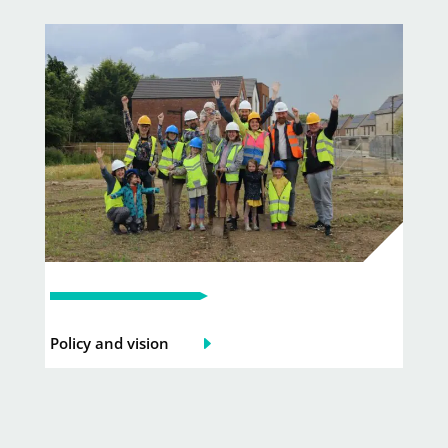
Policy and vision