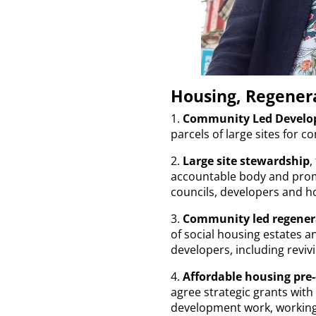
Housing, Regenera
1.
Community Led Develop
parcels of large sites for
2.
Large site stewardship
,
accountable body and prom
councils, developers and h
3.
Community led regener
of social housing estates a
developers, including revivi
4.
Affordable housing pre
agree strategic grants wit
development work, working