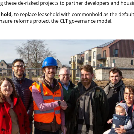
g these de-risked projects to partner developers and housi
hold,
to replace leasehold with commonhold as the defaul
ensure reforms protect the CLT governance model.