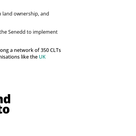
n land ownership, and
or the Senedd to implement
among a network of 350 CLTs
isations like the
UK