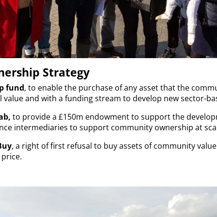
ership Strategy
p fund
, to enable the purchase of any asset that the commu
value and with a funding stream to develop new sector-ba
ab,
to provide a £150m endowment to support the developm
nance intermediaries to support community ownership at sca
Buy
, a right of first refusal to buy assets of community value
price.