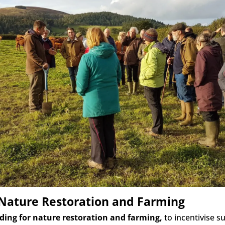
 Nature Restoration and Farming
ding for nature restoration and farming,
to incentivise 