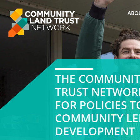
Skip
to
ABO
content
THE COMMUNIT
TRUST NETWOR
FOR POLICIES 
COMMUNITY LE
DEVELOPMENT