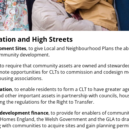
tion and High Streets
ment Sites
, to give Local and Neighbourhood Plans the abil
 community development.
 to require that community assets are owned and stewarde
ote opportunities for CLTs to commission and codesign mo
ousing associations.
ation
, to enable residents to form a CLT to have greater a
nd other important assets in partnership with councils, hou
ng the regulations for the Right to Transfer.
-development finance
, to provide for enablers of communi
h Homes England, the Welsh Government and the GLA to dra
 with communities to acquire sites and gain planning perm