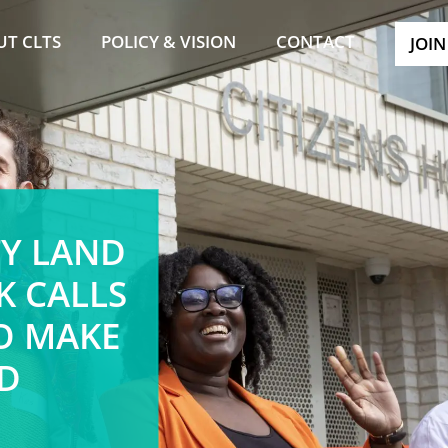
UT CLTS
POLICY & VISION
CONTACT
JOIN
Y LAND
K CALLS
TO MAKE
D