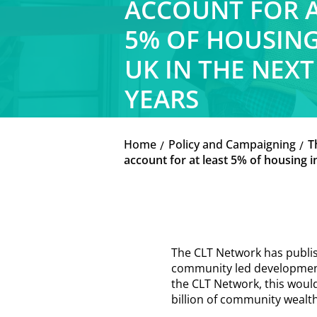
ACCOUNT FOR A
5% OF HOUSING
UK IN THE NEXT
YEARS
Home
Policy and Campaigning
T
K
K
account for at least 5% of housing i
The CLT Network has publi
community led developments
the CLT Network, this woul
billion of community wealth