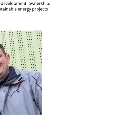
y development, ownership,
tainable energy projects