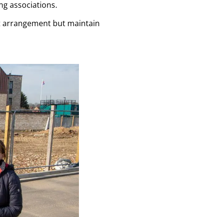
ng associations.
t arrangement but maintain