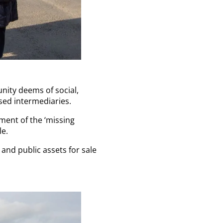
nity deems of social,
sed intermediaries.
ent of the ‘missing
le.
 and public assets for sale