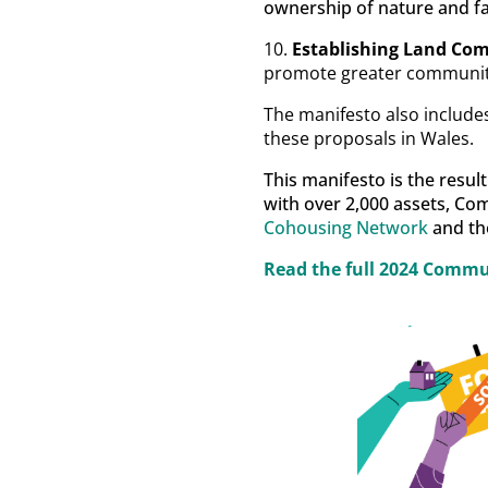
ownership of nature and fa
10.
Establishing Land Co
promote greater communit
The manifesto also includes
these proposals in Wales.
This manifesto is the resul
with over 2,000 assets, Co
Cohousing Network
and th
Read the full
2024 Commun