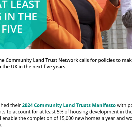
T LEAST
 IN THE
 FIVE
he Community Land Trust Network calls for policies to m
n the UK in the next five years
shed their
2024 Community Land Trusts Manifesto
with po
 to account for at least 5% of housing development in the
d enable the completion of 15,000 new homes a year and w
.