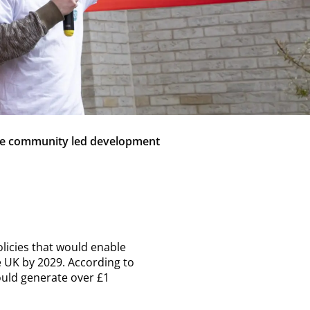
ake community led development
licies that would enable
 UK by 2029. According to
ould generate over £1