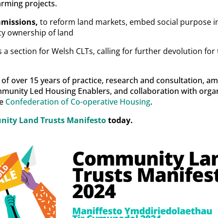
rming projects.
mmissions,
to reform land markets, embed social purpose i
y ownership of land
 a section for Welsh CLTs, calling for further devolution f
t of over 15 years of practice, research and consultation, 
mmunity Led Housing Enablers, and collaboration with organ
e
Confederation of Co-operative Housing
.
ity Land Trusts Manifesto
today.