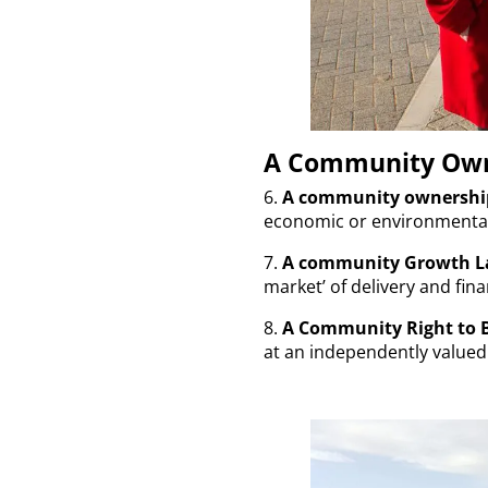
A Community Own
6.
A community ownershi
economic or environmental 
7.
A community Growth L
market’ of delivery and fi
8.
A Community Right to 
at an independently valued 