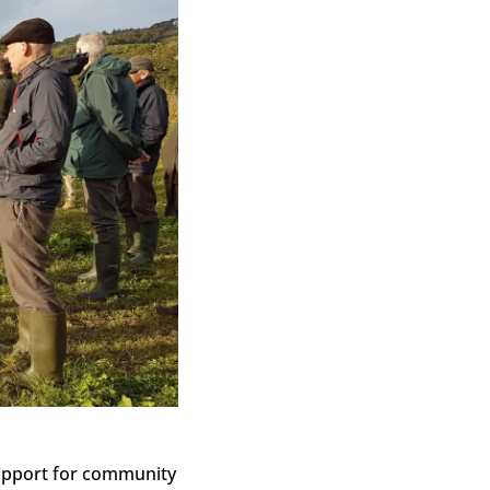
support for community