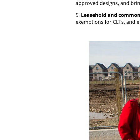
approved designs, and brin
5.
Leasehold and common
exemptions for CLTs, and 