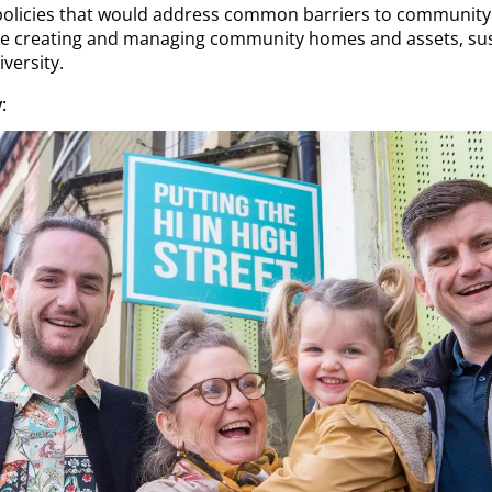
 policies that would address common barriers to communit
are creating and managing community homes and assets, sus
iversity.
: