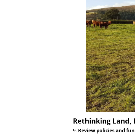
Rethinking Land,
9.
Review policies and fun