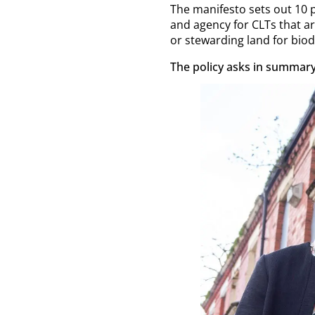
The manifesto sets out 10
and agency for CLTs that 
or stewarding land for biod
The policy asks in summary