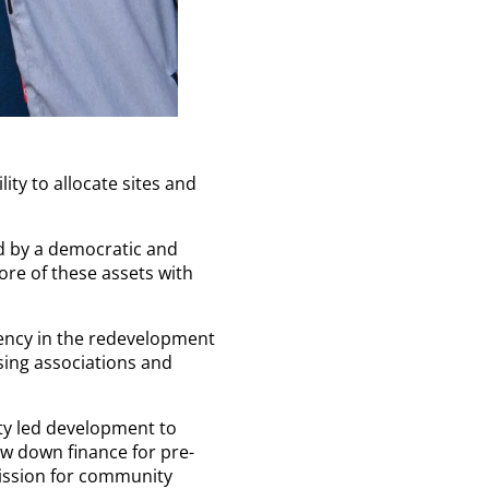
ity to allocate sites and
d by a democratic and
re of these assets with
gency in the redevelopment
sing associations and
ty led development to
w down finance for pre-
ission for community