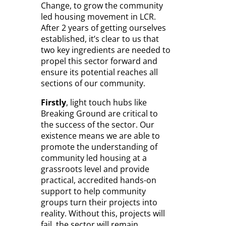
Change, to grow the community
led housing movement in LCR.
After 2 years of getting ourselves
established, it’s clear to us that
two key ingredients are needed to
propel this sector forward and
ensure its potential reaches all
sections of our community.
Firstly
, light touch hubs like
Breaking Ground are critical to
the success of the sector. Our
existence means we are able to
promote the understanding of
community led housing at a
grassroots level and provide
practical, accredited hands-on
support to help community
groups turn their projects into
reality. Without this, projects will
fail, the sector will remain