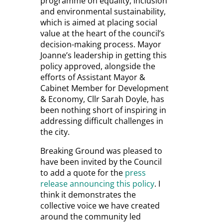
programme on equality, inclusion
and environmental sustainability,
which is aimed at placing social
value at the heart of the council’s
decision-making process. Mayor
Joanne’s leadership in getting this
policy approved, alongside the
efforts of
Assistant Mayor &
Cabinet Member for Development
& Economy
, Cllr Sarah Doyle, has
been nothing short of inspiring in
addressing difficult challenges in
the city.
Breaking Ground was pleased to
have been invited by the Council
to add a quote for the
press
release announcing this policy
. I
think it demonstrates the
collective voice we have created
around the community led