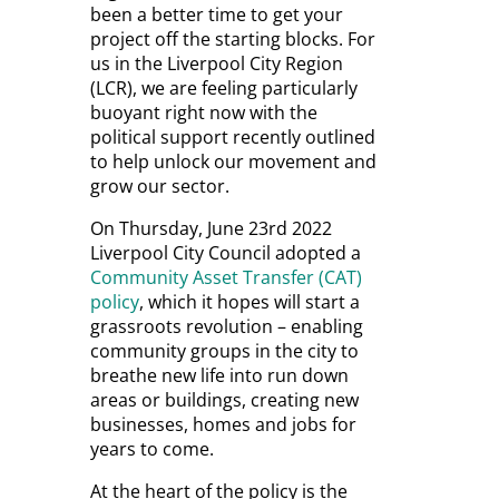
been a better time to get your
project off the starting blocks. For
us in the Liverpool City Region
(LCR), we are feeling particularly
buoyant right now with the
political support recently outlined
to help unlock our movement and
grow our sector.
On Thursday, June 23
rd
2022
Liverpool City Council adopted a
Community Asset Transfer (CAT)
policy
, which it hopes will start a
grassroots revolution – enabling
community groups in the city to
breathe new life into run down
areas or buildings, creating new
businesses, homes and jobs for
years to come.
At the heart of the policy is the