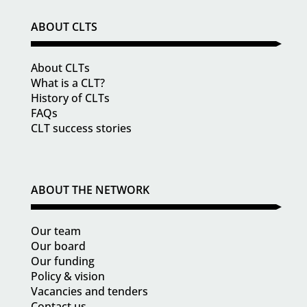
ABOUT CLTS
About CLTs
What is a CLT?
History of CLTs
FAQs
CLT success stories
ABOUT THE NETWORK
Our team
Our board
Our funding
Policy & vision
Vacancies and tenders
Contact us