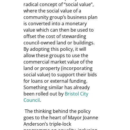
radical concept of “social value”,
where the social value of a
community group’s business plan
is converted into a monetary
value which can then be used to
offset the cost of stewarding
council-owned land or buildings.
By adopting this policy, it will
allow these groups to use the
commercial market value of the
land or property (incorporating
social value) to support their bids
for loans or external funding.
Something similar has already
been rolled out by
Bristol City
Council
.
The thinking behind the policy
goes to the heart of Mayor Joanne
Anderson’s triple-lock