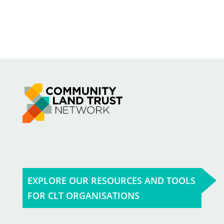
EXPLORE OUR RESOURCES AND TOOLS
FOR CLT ORGANISATIONS