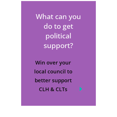
What can you
do to get
political
support?
Win over your
local council to
better support
CLH & CLTs