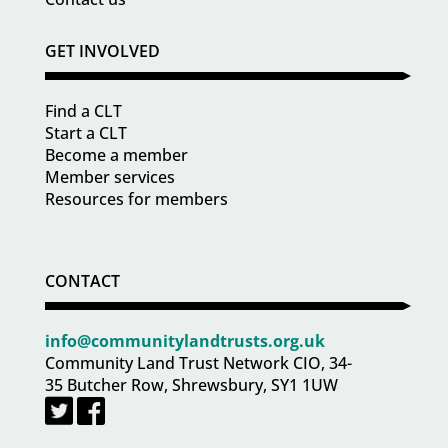
GET INVOLVED
Find a CLT
Start a CLT
Become a member
Member services
Resources for members
CONTACT
info@communitylandtrusts.org.uk
Community Land Trust Network CIO, 34-
35 Butcher Row, Shrewsbury, SY1 1UW