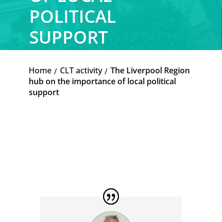
POLITICAL
SUPPORT
Home
CLT activity
The Liverpool Region
K
K
hub on the importance of local political
support