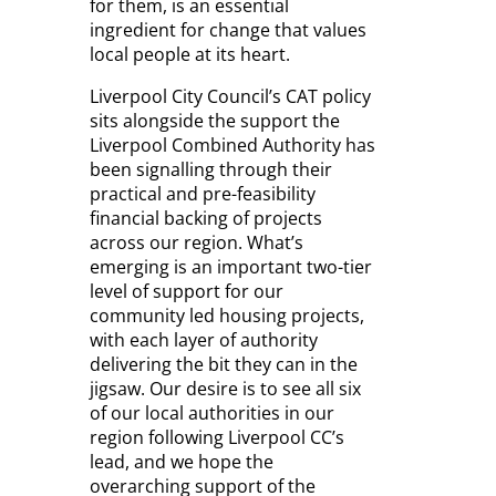
for them, is an essential
ingredient for change that values
local people at its heart.
Liverpool City Council’s CAT policy
sits alongside the support the
Liverpool Combined Authority has
been signalling through their
practical and pre-feasibility
financial backing of projects
across our region. What’s
emerging is an important two-tier
level of support for our
community led housing projects,
with each layer of authority
delivering the bit they can in the
jigsaw. Our desire is to see all six
of our local authorities in our
region following Liverpool CC’s
lead, and we hope the
overarching support of the