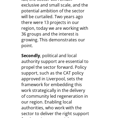
exclusive and small scale, and the
potential ambition of the sector
will be curtailed. Two years ago
there were 13 projects in our
region, today we are working with
36 groups and the interest is
growing. This demonstrates our
point.
Secondly
, political and local
authority support are essential to
propel the sector forward. Policy
support, such as the CAT policy
approved in Liverpool, sets the
framework for embedding this
work strategically in the delivery
of community led regeneration in
our region. Enabling local
authorities, who work with the
sector to deliver the right support