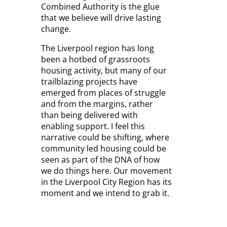
Combined Authority is the glue
that we believe will drive lasting
change.
The Liverpool region has long
been a hotbed of grassroots
housing activity, but many of our
trailblazing projects have
emerged from places of struggle
and from the margins, rather
than being delivered with
enabling support. I feel this
narrative could be shifting, where
community led housing could be
seen as part of the DNA of how
we do things here. Our movement
in the Liverpool City Region has its
moment and we intend to grab it.