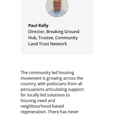
Paul Kelly
Director, Breaking Ground
Hub
,
Trustee, Community
Land Trust Network
The community led housing
movement is growing across the
country, with politicians from all
persuasions articulating support
for locally led solutions to
housing need and
neighbourhood-based
regeneration. There has never