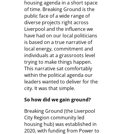
housing agenda in a short space
of time. Breaking Ground is the
public face of a wide range of
diverse projects right across
Liverpool and the influence we
have had on our local politicians
is based on a true narrative of
local energy, commitment and
individuals at a grassroots level
trying to make things happen.
This narrative sat comfortably
within the political agenda our
leaders wanted to deliver for the
city. It was that simple.
So how did we gain ground?
Breaking Ground (the Liverpool
City Region community led
housing hub) was established in
2020, with funding from Power to