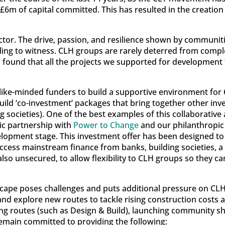
6m of capital committed. This has resulted in the creatio
ctor. The drive, passion, and resilience shown by communiti
ing to witness. CLH groups are rarely deterred from compl
 found that all the projects we supported for development f
like-minded funders to build a supportive environment for
build ‘co-investment’ packages that bring together other inv
g societies). One of the best examples of this collaborativ
ic partnership with
Power to Change
and our philanthropic 
lopment stage. This investment offer has been designed to ‘
ccess mainstream finance from banks, building societies, a
so unsecured, to allow flexibility to CLH groups so they ca
cape poses challenges and puts additional pressure on CLH
and explore new routes to tackle rising construction costs 
ding routes (such as Design & Build), launching community s
remain committed to providing the following: