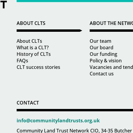
ABOUT CLTS
ABOUT THE NETW
About CLTs
Our team
What is a CLT?
Our board
History of CLTs
Our funding
FAQs
Policy & vision
CLT success stories
Vacancies and ten
Contact us
CONTACT
info@communitylandtrusts.org.uk
Community Land Trust Network CIO, 34-35 Butcher