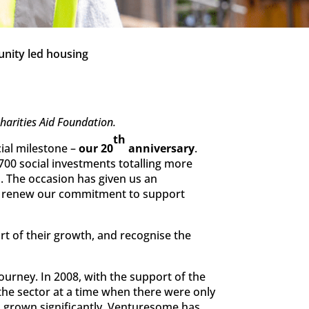
nity led housing
arities Aid Foundation.
th
cial milestone –
our 20
anniversary
.
700 social investments totalling more
. The occasion has given us an
 to renew our commitment to support
art of their growth, and recognise the
urney. In 2008, with the support of the
he sector at a time when there were only
s grown significantly, Venturesome has