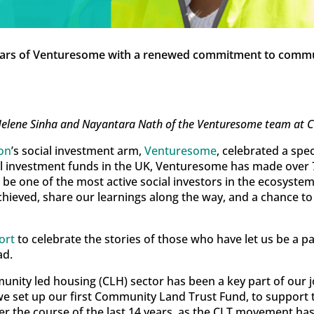
ears of Venturesome with a renewed commitment to commu
Helene Sinha and Nayantara Nath of the Venturesome team at Ch
ion
’s social investment arm,
Venturesome
, celebrated a spe
ial investment funds in the UK, Venturesome has made over 
be one of the most active social investors in the ecosystem
achieved, share our learnings along the way, and a chance
ort
to celebrate the stories of those who have let us be a p
ad.
ty led housing (CLH) sector has been a key part of our jo
 set up our first Community Land Trust Fund, to support t
er the course of the last 14 years, as the CLT movement ha