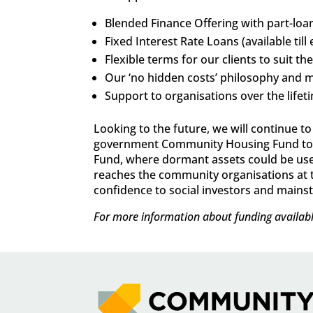
Blended Finance Offering with part-loan
Fixed Interest Rate Loans (available ti
Flexible terms for our clients to suit th
Our ‘no hidden costs’ philosophy and m
Support to organisations over the life
Looking to the future, we will continue 
government Community Housing Fund to ta
Fund, where dormant assets could be used 
reaches the community organisations at the
confidence to social investors and mainstr
For more information about funding availabl