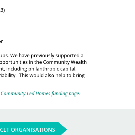
23)
er
roups. We have previously supported a
pportunities in the Community Wealth
, including philanthropic capital,
iability. This would also help to bring
e
Community Led Homes funding page
.
 CLT ORGANISATIONS