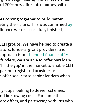
n of 200+ new affordable homes, with
es coming together to build better
eting their plans. This was confirmed
by
inance were successfully finished,
 CLH groups. We have helped to create a
estors, funders, grant providers, and
e approach is our
blended finance offer
funders, we are able to offer part loan-
fill the gap’ in the market to enable CLH
 partner registered provider or
n offer security to senior lenders when
 groups looking to deliver schemes.
and borrowing costs. For some this
hare offers, and partnering with RPs who