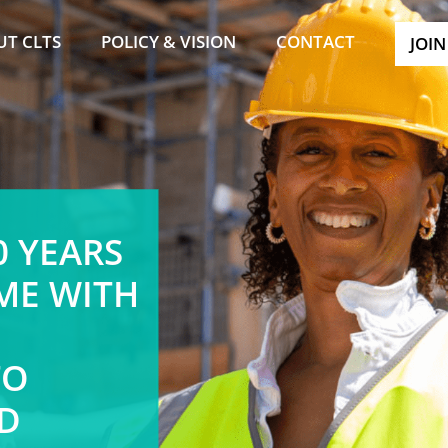
UT CLTS
POLICY & VISION
CONTACT
JOIN
0 YEARS
ME WITH
TO
D