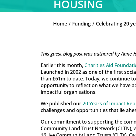
HOUSING
Home
Funding
Celebrating 20 y
K
K
This guest blog post was authored by Anne-
Earlier this month,
Charities Aid Foundat
Launched in 2002 as one of the first soc
than £61m to date. Today, we continue to 
opportunity to reflect on what we have 
impactful organisations.
We published our
20 Years of Impact Rep
challenges and opportunities that lie ahe
Our commitment to supporting the communi
Community Land Trust Network (CLTN), we
16 live Community Land Trusts (CLTs). Ov