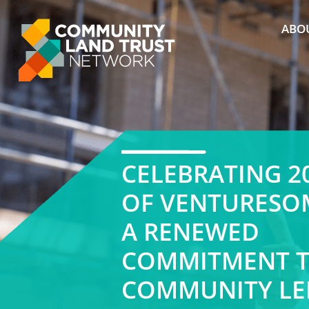
Skip
to
ABO
content
CELEBRATING 2
OF VENTURESO
A RENEWED
COMMITMENT 
COMMUNITY LE