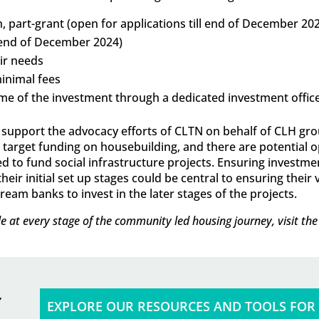
, part-grant (open for applications till end of December 20
ll end of December 2024)
eir needs
inimal fees
time of the investment through a dedicated investment offic
to support the advocacy efforts of CLTN on behalf of CLH g
rget funding on housebuilding, and there are potential o
to fund social infrastructure projects. Ensuring investment
ir initial set up stages could be central to ensuring their v
eam banks to invest in the later stages of the projects.
e at every stage of the community led housing journey, visit th
EXPLORE OUR RESOURCES AND TOOLS FOR