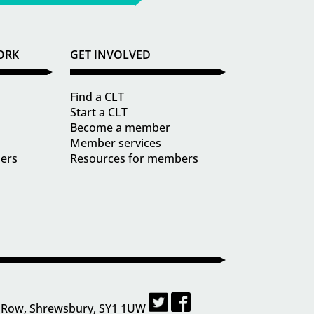
ORK
GET INVOLVED
Find a CLT
Start a CLT
Become a member
Member services
ders
Resources for members
 Row, Shrewsbury, SY1 1UW