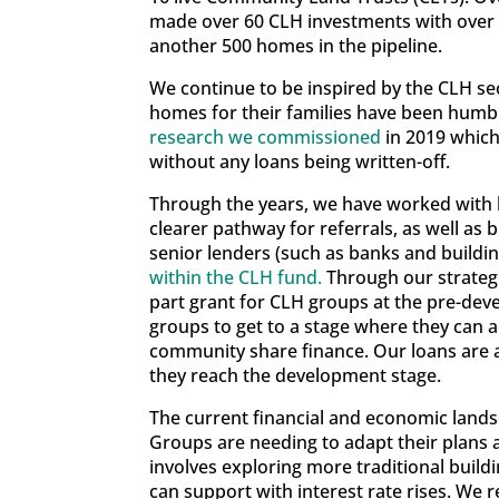
made over 60 CLH investments with over £
another 500 homes in the pipeline.
We continue to be inspired by the CLH se
homes for their families have been humbl
research we commissioned
in 2019 which
without any loans being written-off.
Through the years, we have worked with 
clearer pathway for referrals, as well as 
senior lenders (such as banks and buildin
within the CLH fund.
Through our strateg
part grant for CLH groups at the pre-deve
groups to get to a stage where they can a
community share finance. Our loans are al
they reach the development stage.
The current financial and economic lands
Groups are needing to adapt their plans 
involves exploring more traditional buil
can support with interest rate rises. We 