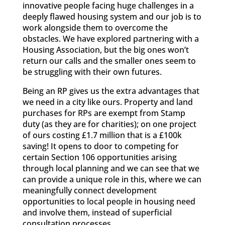
innovative people facing huge challenges in a
deeply flawed housing system and our job is to
work alongside them to overcome the
obstacles. We have explored partnering with a
Housing Association, but the big ones won’t
return our calls and the smaller ones seem to
be struggling with their own futures.
Being an RP gives us the extra advantages that
we need in a city like ours. Property and land
purchases for RPs are exempt from Stamp
duty (as they are for charities); on one project
of ours costing £1.7 million that is a £100k
saving! It opens to door to competing for
certain Section 106 opportunities arising
through local planning and we can see that we
can provide a unique role in this, where we can
meaningfully connect development
opportunities to local people in housing need
and involve them, instead of superficial
consultation processes.