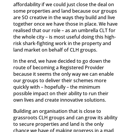
affordability if we could just close the deal on
some properties and land because our groups
are SO creative in the ways they build and live
together once we have those in place. We have
realised that our role – as an umbrella CLT for
the whole city – is most useful doing this high-
risk shark-fighting work in the property and
land market on behalf of CLH groups.
In the end, we have decided to go down the
route of becoming a Registered Provider
because it seems the only way we can enable
our groups to deliver their schemes more
quickly with – hopefully – the minimum
possible impact on their ability to run their
own lives and create innovative solutions.
Building an organisation that is close to
grassroots CLH groups and can grow its ability
to secure properties and land is the only
chance we have of making progress in a mad