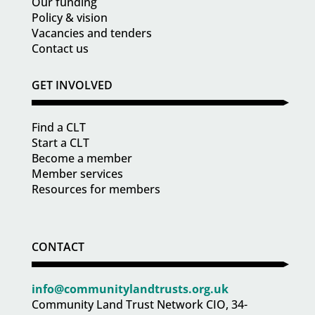
Our funding
Policy & vision
Vacancies and tenders
Contact us
GET INVOLVED
Find a CLT
Start a CLT
Become a member
Member services
Resources for members
CONTACT
info@communitylandtrusts.org.uk
Community Land Trust Network CIO, 34-