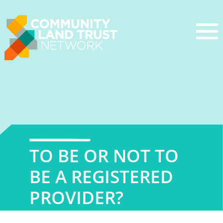
Skip
to
content
TO BE OR NOT TO
BE A REGISTERED
PROVIDER?