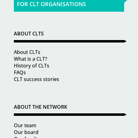
FOR CLT ORGANISATIONS
ABOUT CLTS
About CLTs
What is a CLT?
History of CLTs
FAQs
CLT success stories
ABOUT THE NETWORK
Our team
Our board