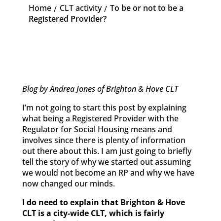
Home
CLT activity
To be or not to be a
K
K
Registered Provider?
Blog by Andrea Jones of Brighton & Hove CLT
I’m not going to start this post by explaining
what being a Registered Provider with the
Regulator for Social Housing means and
involves since there is plenty of information
out there about this. I am just going to briefly
tell the story of why we started out assuming
we would not become an RP and why we have
now changed our minds.
I do need to explain that Brighton & Hove
CLT is a city-wide CLT, which is fairly