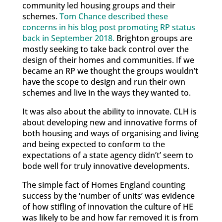
community led housing groups and their
schemes.
Tom Chance described these
concerns in his blog post promoting RP status
back in September 2018.
Brighton groups are
mostly seeking to take back control over the
design of their homes and communities. If we
became an RP we thought the groups wouldn’t
have the scope to design and run their own
schemes and live in the ways they wanted to.
It was also about the ability to innovate. CLH is
about developing new and innovative forms of
both housing and ways of organising and living
and being expected to conform to the
expectations of a state agency didn’t’ seem to
bode well for truly innovative developments.
The simple fact of Homes England counting
success by the ‘number of units’ was evidence
of how stifling of innovation the culture of HE
was likely to be and how far removed it is from