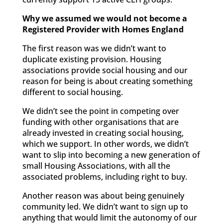
Why we assumed we would not become a
Registered Provider with Homes England
The first reason was we didn’t want to
duplicate existing provision. Housing
associations provide social housing and our
reason for being is about creating something
different to social housing.
We didn’t see the point in competing over
funding with other organisations that are
already invested in creating social housing,
which we support. In other words, we didn’t
want to slip into becoming a new generation of
small Housing Associations, with all the
associated problems, including right to buy.
Another reason was about being genuinely
community led. We didn’t want to sign up to
anything that would limit the autonomy of our