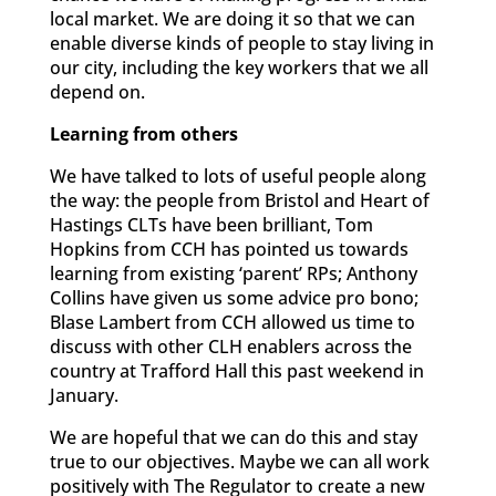
local market. We are doing it so that we can
enable diverse kinds of people to stay living in
our city, including the key workers that we all
depend on.
Learning from others
We have talked to lots of useful people along
the way: the people from Bristol and Heart of
Hastings CLTs have been brilliant, Tom
Hopkins from CCH has pointed us towards
learning from existing ‘parent’ RPs; Anthony
Collins have given us some advice pro bono;
Blase Lambert from CCH allowed us time to
discuss with other CLH enablers across the
country at Trafford Hall this past weekend in
January.
We are hopeful that we can do this and stay
true to our objectives. Maybe we can all work
positively with The Regulator to create a new