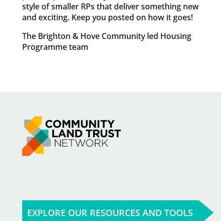
style of smaller RPs that deliver something new
and exciting. Keep you posted on how it goes!
The Brighton & Hove Community led Housing
Programme team
EXPLORE OUR RESOURCES AND TOOLS