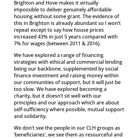
Brighton and Hove makes it virtually
impossible to deliver genuinely affordable
housing without some grant. The evidence of
this in Brighton is already abundant so I won’t
repeat except to say how house prices
increased 43% in just 5 years compared with
7% for wages (between 2011 & 2016).
We have explored a range of financing
strategies with ethical and commercial lending
being our backbone, supplemented by social
finance investment and raising money within
our communities of support, but it will just be
too slow. We have explored becoming a
charity, but it doesn’t sit well with our
principles and our approach which are about
self-sufficiency where possible, mutual support
and solidarity.
We don’t see the people in our CLH groups as
‘beneficiaries’, we see them as resourceful and