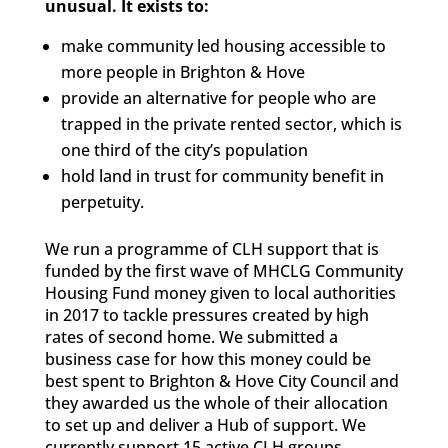
unusual. It exists to:
make community led housing accessible to
more people in Brighton & Hove
provide an alternative for people who are
trapped in the private rented sector, which is
one third of the city’s population
hold land in trust for community benefit in
perpetuity.
We run a programme of CLH support that is
funded by the first wave of MHCLG Community
Housing Fund money given to local authorities
in 2017 to tackle pressures created by high
rates of second home. We submitted a
business case for how this money could be
best spent to Brighton & Hove City Council and
they awarded us the whole of their allocation
to set up and deliver a Hub of support. We
currently support 15 active CLH groups.