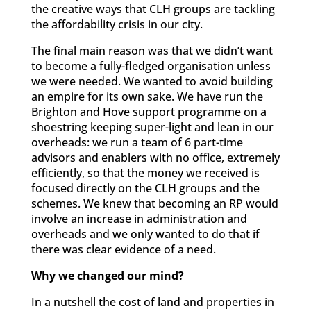
the creative ways that CLH groups are tackling
the affordability crisis in our city.
The final main reason was that we didn’t want
to become a fully-fledged organisation unless
we were needed. We wanted to avoid building
an empire for its own sake. We have run the
Brighton and Hove support programme on a
shoestring keeping super-light and lean in our
overheads: we run a team of 6 part-time
advisors and enablers with no office, extremely
efficiently, so that the money we received is
focused directly on the CLH groups and the
schemes. We knew that becoming an RP would
involve an increase in administration and
overheads and we only wanted to do that if
there was clear evidence of a need.
Why we changed our mind?
In a nutshell the cost of land and properties in