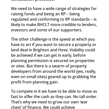
We need to have a wide range of strategies for
raising funds and being an RP – being
regulated and conforming to RP standards – is
likely to make BHCLT more credible to lenders,
investors and some of our supporters.
The other challenge is the speed at which you
have to act if you want to secure a property or
land deal in Brighton and Hove. Viability could
be achieved if we can get in early, before
planning permission is secured on properties
or sites. But there is a swarm of property
developers from around the world (yes, really,
even on small sites) geared up to grabbing the
profit from planning gain.
To compete in it we have to be able to move as
fast to offer the cash as they can. No tall order.
That’s why we need to grow our own ‘war
chest’ of finance. We could achieve