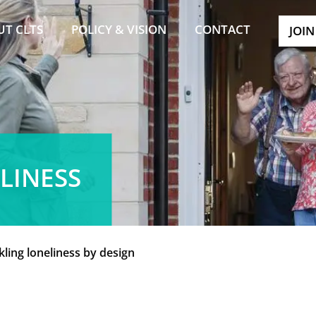
UT CLTS
POLICY & VISION
CONTACT
JOIN
LINESS
kling loneliness by design