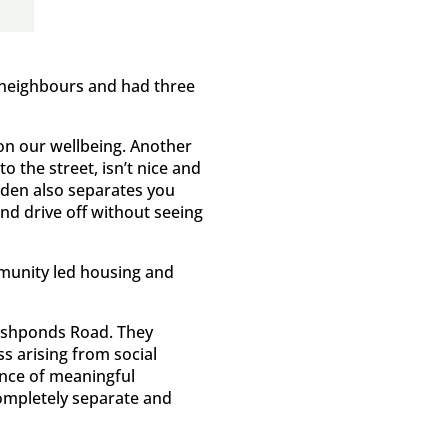
y neighbours and had three
 on our wellbeing. Another
 the street, isn’t nice and
arden also separates you
nd drive off without seeing
mmunity led housing and
Fishponds Road. They
ss arising from social
ence of meaningful
completely separate and