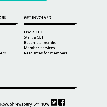
ORK
GET INVOLVED
Find a CLT
Start a CLT
Become a member
Member services
ders
Resources for members
 Row, Shrewsbury, SY1 1UW