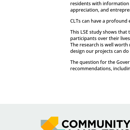
residents with information
appreciation, and entrepre
CLTs can have a profound 
This LSE study shows that t
participants over their liv
The research is well worth
design our projects can do
The question for the Gover
recommendations, includi