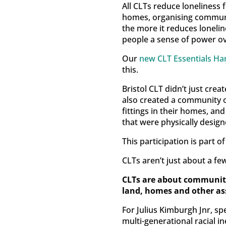
All CLTs reduce loneliness f
homes, organising communi
the more it reduces lonelin
people a sense of power over
Our
new CLT Essentials H
this.
Bristol CLT didn’t just cre
also created a community o
fittings in their homes, an
that were physically desig
This participation is part 
CLTs aren’t just about a f
CLTs are about communiti
land, homes and other as
For Julius Kimburgh Jnr, s
multi-generational racial in