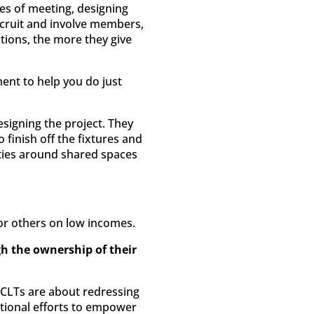
ties of meeting, designing
cruit and involve members,
tions, the more they give
t to help you do just
esigning the project. They
finish off the fixtures and
ities around shared spaces
for others on low incomes.
h the ownership of their
 CLTs are about redressing
tional efforts to empower