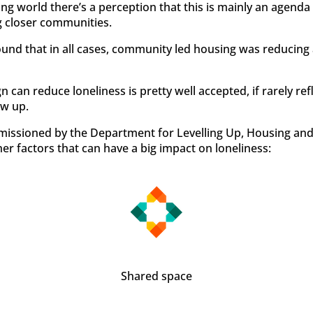
g world there’s a perception that this is mainly an agenda 
g closer communities.
ound that in all cases, community led housing was reducing a
n can reduce loneliness is pretty well accepted, if rarely re
w up.
missioned by the Department for Levelling Up, Housing a
her factors that can have a big impact on loneliness:
Shared space