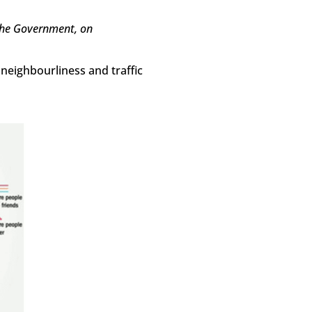
the Government, on
 neighbourliness and traffic