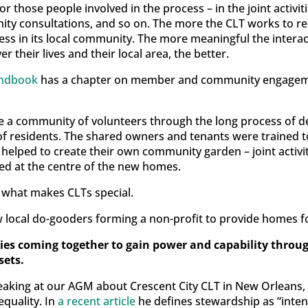
or those people involved in the process – in the joint activi
ty consultations, and so on. The more the CLT works to re
ess in its local community. The more meaningful the interac
 their lives and their local area, the better.
andbook
has a chapter on member and community engagemen
ate a community of volunteers through the long process of d
f residents. The shared owners and tenants were trained to 
d helped to create their own community garden – joint activ
ned at the centre of the new homes.
of what makes CLTs special.
ew local do-gooders forming a non-profit to provide homes 
es coming together to gain power and capability throug
sets.
peaking at our AGM about Crescent City CLT in New Orleans,
equality. In
a recent article
he defines stewardship as “inten