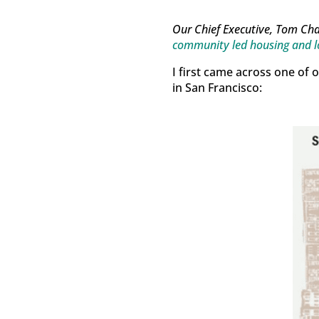
Our Chief Executive, Tom Ch
community led housing and l
I first came across one of 
in San Francisco: