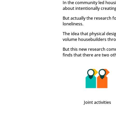
In the community led housin
about intentionally creatin
But actually the research f
loneliness.
The idea that physical desig
volume housebuilders thro
But this new research com
finds that there are two ot
Joint activities