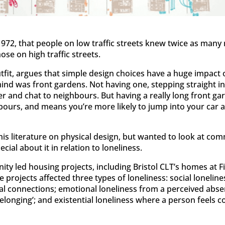
1972, that people on low traffic streets knew twice as man
ose on high traffic streets.
utfit, argues that simple design choices have a huge impact
nd was front gardens. Not having one, stepping straight into
er and chat to neighbours. But having a really long front g
ours, and means you’re more likely to jump into your car a
his literature on physical design, but wanted to look at co
cial about it in relation to loneliness.
ity led housing projects, including Bristol CLT’s homes at 
 projects affected three types of loneliness: social loneline
ocial connections; emotional loneliness from a perceived abs
belonging’; and existential loneliness where a person feels 