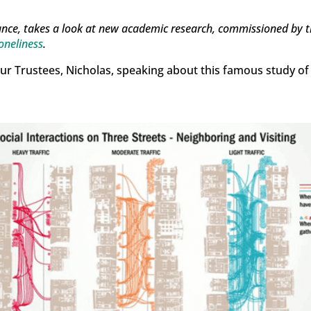
ance, takes a look at new academic research, commissioned by 
oneliness
.
our Trustees, Nicholas, speaking about this famous study of