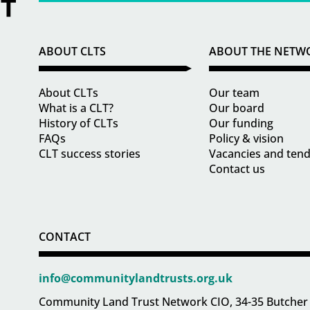
ABOUT CLTS
ABOUT THE NETW
About CLTs
Our team
What is a CLT?
Our board
History of CLTs
Our funding
FAQs
Policy & vision
CLT success stories
Vacancies and ten
Contact us
CONTACT
info@communitylandtrusts.org.uk
Community Land Trust Network CIO, 34-35 Butcher