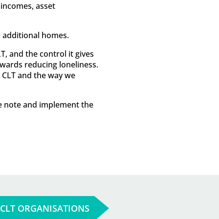
 incomes, asset
 additional homes.
, and the control it gives
towards reducing loneliness.
r CLT and the way we
ke note and implement the
 CLT ORGANISATIONS