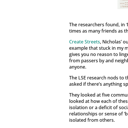
The researchers found, in 
times as many friends as th
Create Streets
, Nicholas’ o
example that stuck in my mi
gives you no reason to ling
from passers by and neighb
anyone.
The LSE research nods to t
asked if there’s anything spe
They looked at five commun
looked at how each of these
isolation or a deficit of s
relationships or sense of ‘
isolated from others.