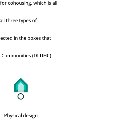
for cohousing, which is all
ll three types of
flected in the boxes that
nd Communities (DLUHC)
Physical design