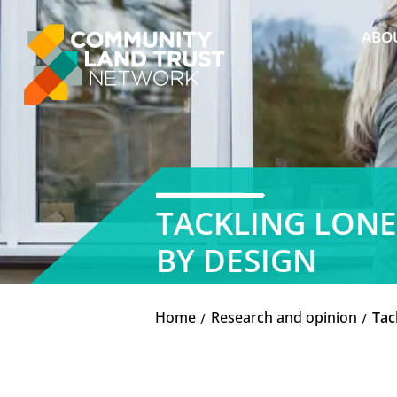
Skip
to
ABO
content
TACKLING LONE
BY DESIGN
Home
Research and opinion
Tac
K
K