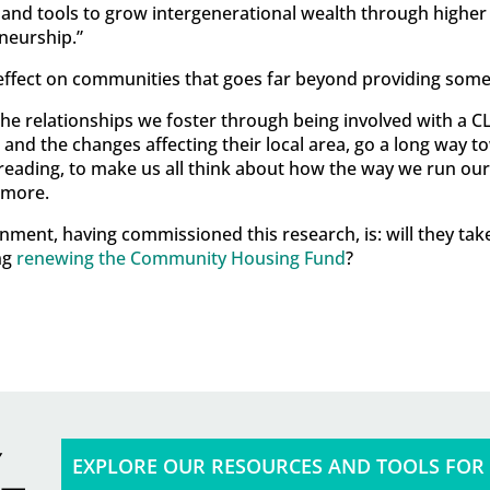
 and tools to grow intergenerational wealth through higher
neurship.”
effect on communities that goes far beyond providing some
he relationships we foster through being involved with a CLT
es and the changes affecting their local area, go a long way 
 reading, to make us all think about how the way we run ou
 more.
nment, having commissioned this research, is: will they ta
ng
renewing the Community Housing Fund
?
EXPLORE OUR RESOURCES AND TOOLS FOR