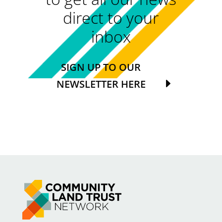
direct to your
inbox
SIGN UP TO OUR
NEWSLETTER HERE