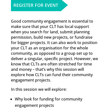
REGISTER FOR EVENT
Good community engagement is essential to
make sure that your CLT has local support
when you search for land, submit planning
permission, build new projects, or fundraise
for bigger projects. It can also work to position
your CLT as an organisation for the whole
community, as opposed to a group set up to
deliver a singular, specific project. However, we
know that CLTs are often stretched for time
and money – that’s why this session will
explore how CLTs can fund their community
engagement projects.
In this session we will explore:
Why look for funding for community
engagement projects