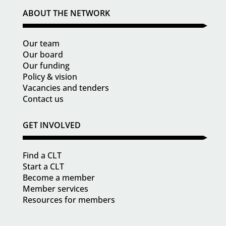
ABOUT THE NETWORK
Our team
Our board
Our funding
Policy & vision
Vacancies and tenders
Contact us
GET INVOLVED
Find a CLT
Start a CLT
Become a member
Member services
Resources for members