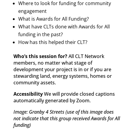
Where to look for funding for community
engagement
What is Awards for All Funding?
What have CLTs done with Awards for All
funding in the past?
How has this helped their CLT?
Who’s this session for?
All CLT Network
members, no matter what stage of
development your project is in or if you are
stewarding land, energy systems, homes or
community assets.
Accessibility
We will provide closed captions
automatically generated by Zoom.
Image: Granby 4 Streets (use of this image does
not indicate that this group received Awards for All
funding)