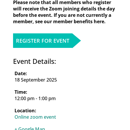
Please note that all members who register
will receive the Zoom joining details the day
before the event. If you are not currently a
member, see our member benefits here.
REGISTER FOR EVENT
Event Details:
18 September 2025
12:00 pm - 1:00 pm
Online zoom event
+ Google Map