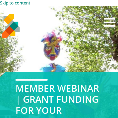
Skip to content
MEMBER WEBINAR
| GRANT FUNDING
FOR YOUR