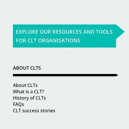
EXPLORE OUR RESOURCES AND TOOLS
FOR CLT ORGANISATIONS
ABOUT CLTS
About CLTs
What is a CLT?
History of CLTs
FAQs
CLT success stories