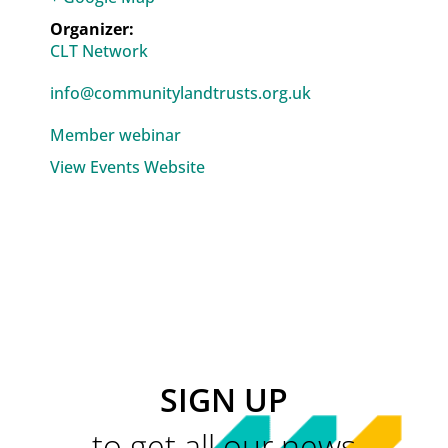
CLT Network
info@communitylandtrusts.org.uk
Member webinar
View Events Website
SIGN UP
to get all our news