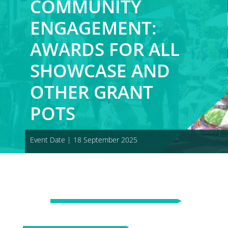
COMMUNITY
ENGAGEMENT:
AWARDS FOR ALL
SHOWCASE AND
OTHER GRANT
POTS
Event Date | 18 September 2025