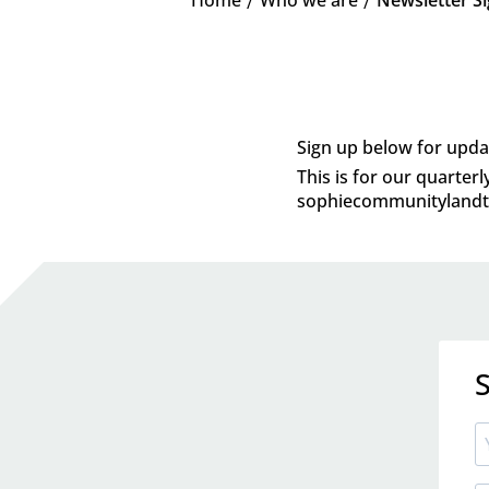
K
K
Sign up below for upda
This is for our quarter
sophiecommunitylandtr
S