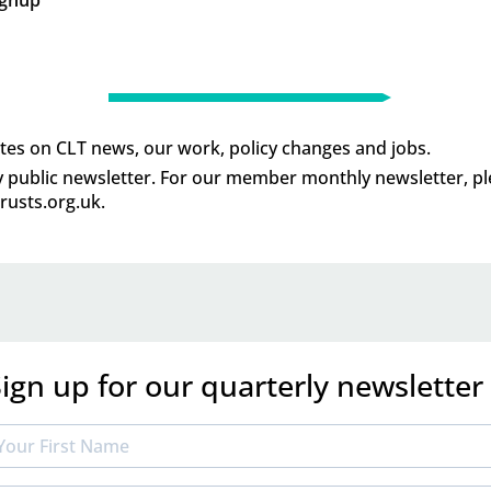
tes on CLT news, our work, policy changes and jobs.
ly public newsletter. For our member monthly newsletter, p
usts.org.uk
.
ign up for our quarterly newsletter