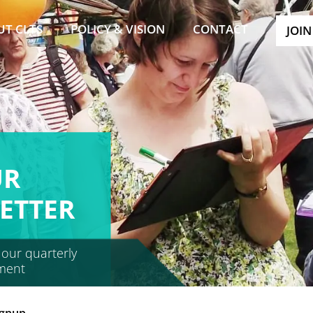
UT CLTS
POLICY & VISION
CONTACT
JOIN
UR
ETTER
 our quarterly
ment
ignup