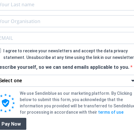
I agree to receive your newsletters and accept the data privacy
statement. Unsubscribe at any time using the link in our newsletter
escribe yourself, so we can send emails applicable to you.
We use Sendinblue as our marketing platform. By Clicking
below to submit this form, you acknowledge that the
information you provided will be transferred to Sendinblu
for processing in accordance with their
terms of use
Pay Now