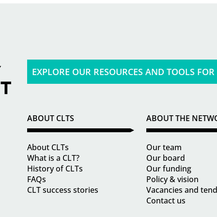
EXPLORE OUR RESOURCES AND TOOLS FOR
ABOUT CLTS
ABOUT THE NETW
About CLTs
Our team
What is a CLT?
Our board
History of CLTs
Our funding
FAQs
Policy & vision
CLT success stories
Vacancies and ten
Contact us