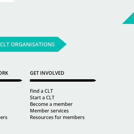
 CLT ORGANISATIONS
ORK
GET INVOLVED
Find a CLT
Start a CLT
Become a member
Member services
ders
Resources for members