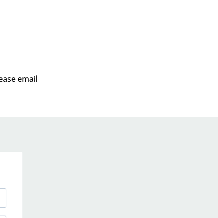
lease email