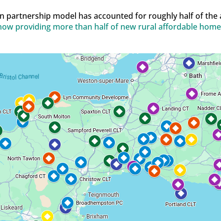
n partnership model has accounted for roughly half of the
ow providing more than half of new rural affordable home