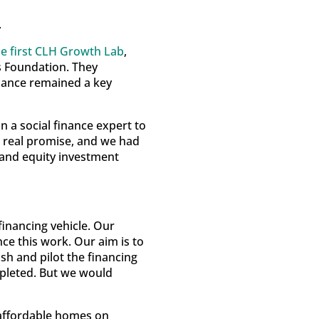
.
he first CLH Growth Lab
,
 Foundation. They
inance remained a key
 a social finance expert to
ed real promise, and we had
and equity investment
inancing vehicle. Our
ce this work. Our aim is to
ish and pilot the financing
ompleted. But we would
 affordable homes on