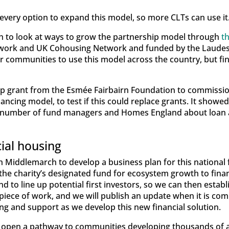
every option to expand this model, so more CLTs can use it
to look at ways to grow the partnership model through
t
twork and UK Cohousing Network and funded by the Laudes
for communities to use this model across the country, but f
p grant from the Esmée Fairbairn Foundation to commission
nancing model, to test if this could replace grants. It show
 a number of fund managers and Homes England about loan 
cial housing
 Middlemarch to develop a business plan for this national f
the charity’s designated fund for ecosystem growth to finan
d to line up potential first investors, so we can then establ
id piece of work, and we will publish an update when it is c
ng and support as we develop this new financial solution.
ill open a pathway to communities developing thousands of