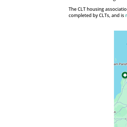
The CLT housing associatio
completed by CLTs, and is
n