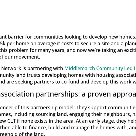
cant barrier for communities looking to develop new homes.
15k per home on average it costs to secure a site and a pla
is problem for many years, and now we’re taking an excit
t of our movement.
Network is partnering with
Middlemarch Community Led H
munity land trusts developing homes with housing associati
 are seeking partners to co-fund and develop this work w
ssociation partnerships: a proven appro
oneer of this partnership model. They support communitie
omes, including sourcing land, engaging their neighbours, n
w CLT if none exists in the area. At an early stage, they hel
 then able to finance, build and manage the homes with, and
freehold of the land.