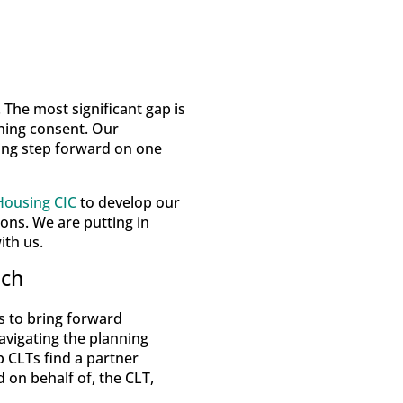
 The most significant gap is
nning consent. Our
ing step forward on one
ousing CIC
to develop our
ons. We are putting in
ith us.
ach
s to bring forward
avigating the planning
p CLTs find a partner
 on behalf of, the CLT,