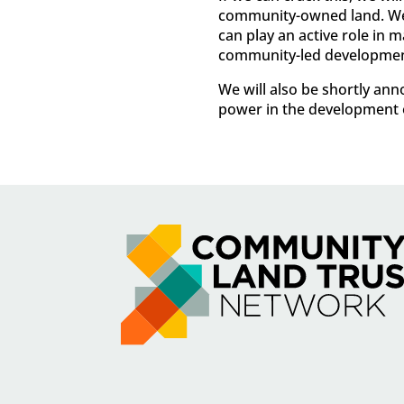
community-owned land. We’r
can play an active role in
community-led developmen
We will also be shortly a
power in the development o