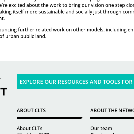
e excited about the work to bring our vision one step clo
 making itself more sustainable and socially just through c
t.
nnouncing further related work on other models, including
f urban public land.
EXPLORE OUR RESOURCES AND TOOLS FOR
ABOUT CLTS
ABOUT THE NETW
About CLTs
Our team