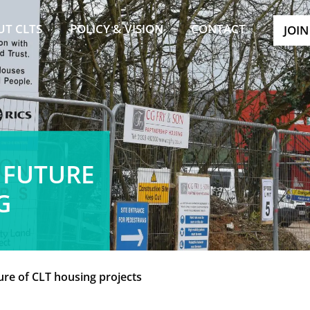
UT CLTS
POLICY & VISION
CONTACT
JOIN
 FUTURE
G
ure of CLT housing projects