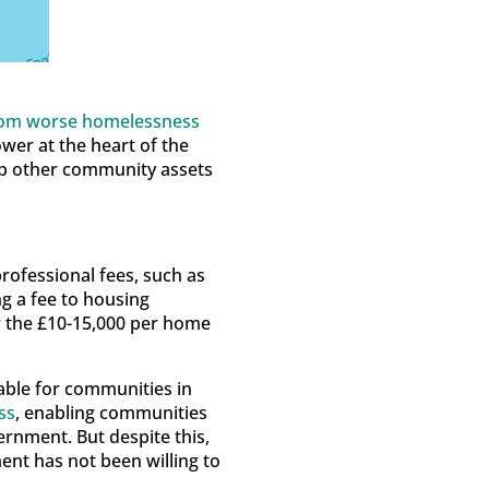
rom worse homelessness
ower at the heart of the
lop other community assets
rofessional fees, such as
ng a fee to housing
or the £10-15,000 per home
ble for communities in
ss
, enabling communities
rnment. But despite this,
nt has not been willing to