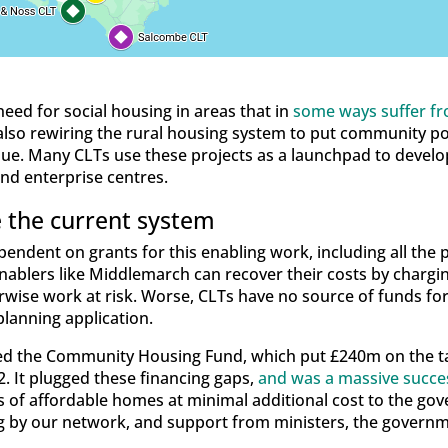
 need for social housing in areas that in
some ways suffer f
s also rewiring the rural housing system to put community p
issue. Many CLTs use these projects as a launchpad to deve
 and enterprise centres.
 the current system
ndent on grants for this enabling work, including all the p
nablers like Middlemarch can recover their costs by chargi
erwise work at risk. Worse, CLTs have no source of funds f
planning application.
ed the Community Housing Fund, which put £240m on the ta
 It plugged these financing gaps,
and was a massive succe
 of affordable homes at minimal additional cost to the gove
by our network, and support from ministers, the governme