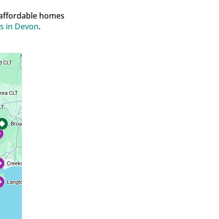
 affordable homes
s in Devon
.