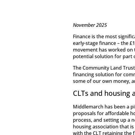
November 2025
Finance is the most signifi
early-stage finance – the £
movement has worked on th
potential solution for par
The Community Land Trust 
financing solution for com
some of our own money, and
CLTs and housing a
Middlemarch has been a pi
proposals for affordable h
process, and setting up a ne
housing association that is
with the CLT retaining the 