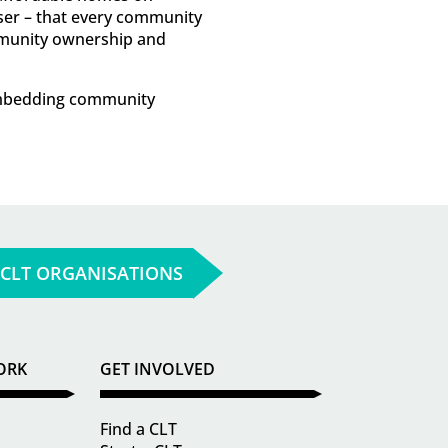
ser – that every community
ommunity ownership and
 embedding community
 CLT ORGANISATIONS
ORK
GET INVOLVED
Find a CLT