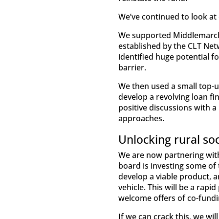
We’ve continued to look at 
We supported Middlemarch 
established by the CLT Ne
identified huge potential 
barrier.
We then used a small top-u
develop a revolving loan fi
positive discussions with
approaches.
Unlocking rural so
We are now partnering with
board is investing some of 
develop a viable product, an
vehicle. This will be a rap
welcome offers of co-fundi
If we can crack this, we w