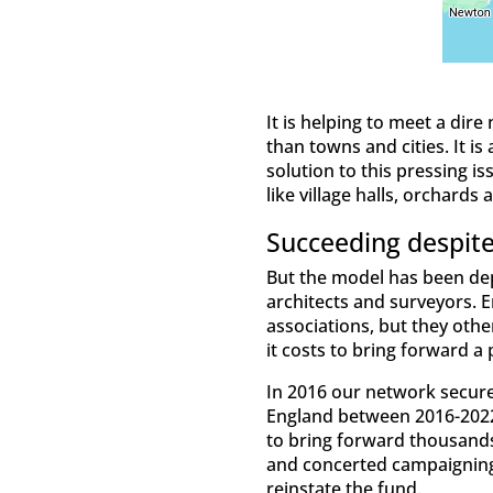
It is helping to meet a dire
than towns and cities. It i
solution to this pressing 
like village halls, orchards
Succeeding despite
But the model has been depe
architects and surveyors. E
associations, but they oth
it costs to bring forward a 
In 2016 our network secur
England between 2016-2022.
to bring forward thousands
and concerted campaigning 
reinstate the fund.