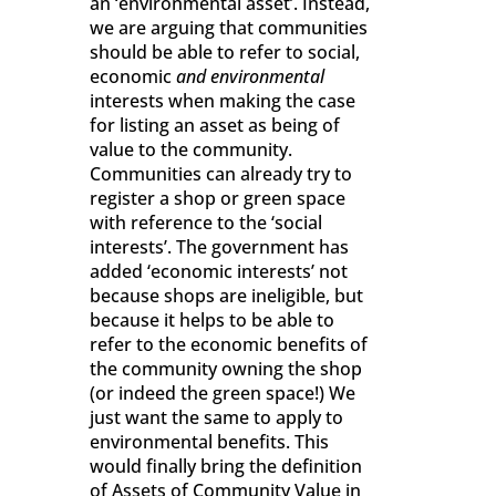
an ‘environmental asset’. Instead,
we are arguing that communities
should be able to refer to social,
economic
and environmental
interests when making the case
for listing an asset as being of
value to the community.
Communities can already try to
register a shop or green space
with reference to the ‘social
interests’. The government has
added ‘economic interests’ not
because shops are ineligible, but
because it helps to be able to
refer to the economic benefits of
the community owning the shop
(or indeed the green space!) We
just want the same to apply to
environmental benefits. This
would finally bring the definition
of Assets of Community Value in