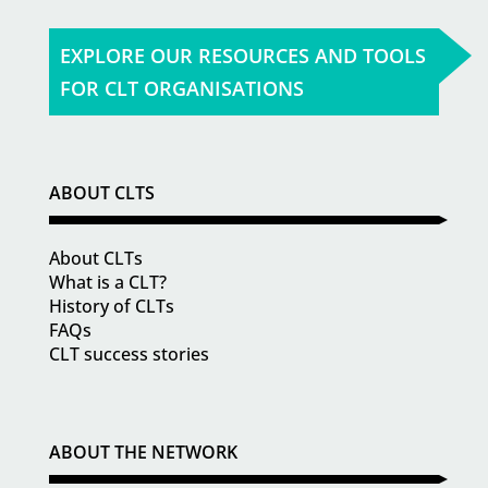
EXPLORE OUR RESOURCES AND TOOLS
FOR CLT ORGANISATIONS
ABOUT CLTS
About CLTs
What is a CLT?
History of CLTs
FAQs
CLT success stories
ABOUT THE NETWORK