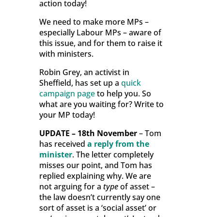
action today!
We need to make more MPs –
especially Labour MPs – aware of
this issue, and for them to raise it
with ministers.
Robin Grey, an activist in
Sheffield, has set up a
quick
campaign page
to help you. So
what are you waiting for? Write to
your MP today!
UPDATE – 18th November
– Tom
has received
a reply from the
minister
. The letter completely
misses our point, and Tom has
replied explaining why. We are
not arguing for a
type
of asset –
the law doesn’t currently say one
sort of asset is a ‘social asset’ or