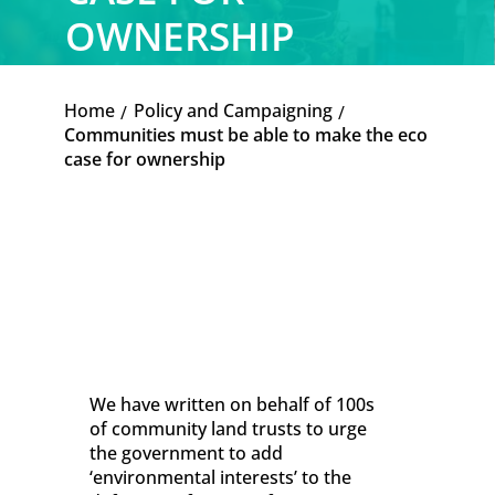
OWNERSHIP
Home
Policy and Campaigning
K
K
Communities must be able to make the eco
case for ownership
We have written on behalf of 100s
of community land trusts to urge
the government to add
‘environmental interests’ to the