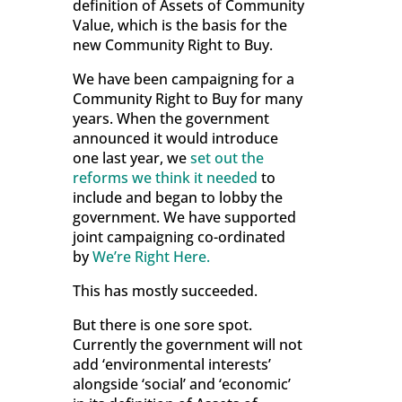
definition of Assets of Community
Value, which is the basis for the
new Community Right to Buy.
We have been campaigning for a
Community Right to Buy for many
years. When the government
announced it would introduce
one last year, we
set out the
reforms we think it needed
to
include and began to lobby the
government. We have supported
joint campaigning co-ordinated
by
We’re Right Here.
This has mostly succeeded.
But there is one sore spot.
Currently the government will not
add ‘environmental interests’
alongside ‘social’ and ‘economic’