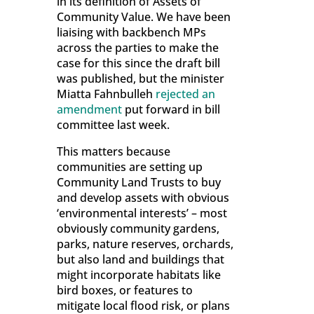
in its definition of Assets of
Community Value. We have been
liaising with backbench MPs
across the parties to make the
case for this since the draft bill
was published, but the minister
Miatta Fahnbulleh
rejected an
amendment
put forward in bill
committee last week.
This matters because
communities are setting up
Community Land Trusts to buy
and develop assets with obvious
‘environmental interests’ – most
obviously community gardens,
parks, nature reserves, orchards,
but also land and buildings that
might incorporate habitats like
bird boxes, or features to
mitigate local flood risk, or plans