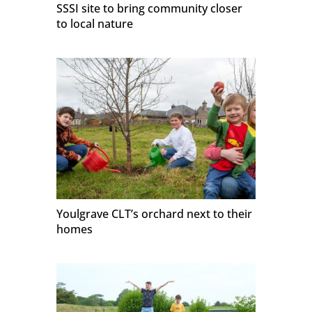
SSSI site to bring community closer
to local nature
Youlgrave CLT’s orchard next to their
homes