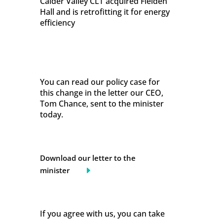
Calder Valley CLT acquired Fielden
Hall and is retrofitting it for energy
efficiency
You can read our policy case for
this change in the letter our CEO,
Tom Chance, sent to the minister
today.
Download our letter to the
minister
If you agree with us, you can take