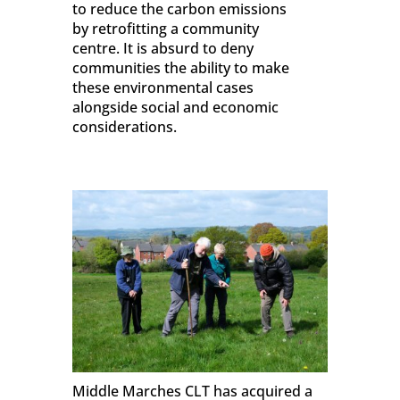
to reduce the carbon emissions
by retrofitting a community
centre. It is absurd to deny
communities the ability to make
these environmental cases
alongside social and economic
considerations.
Middle Marches CLT has acquired a