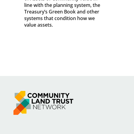
line with the planning system, the
Treasury’s Green Book and other
systems that condition how we
value assets.