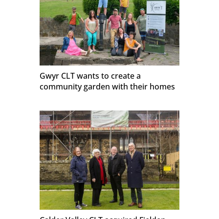
Gwyr CLT wants to create a
community garden with their homes