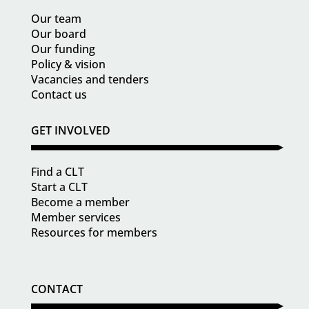
Our team
Our board
Our funding
Policy & vision
Vacancies and tenders
Contact us
GET INVOLVED
Find a CLT
Start a CLT
Become a member
Member services
Resources for members
CONTACT