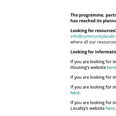
The programme, partn
has reached its planne
Looking for resources
info@communitylandtru
where all our resource
Looking for informat
If you are looking for 
Housing’s website
here
If you are looking for
If you are looking for
here
.
If you are looking for 
Locality’s website
here
.