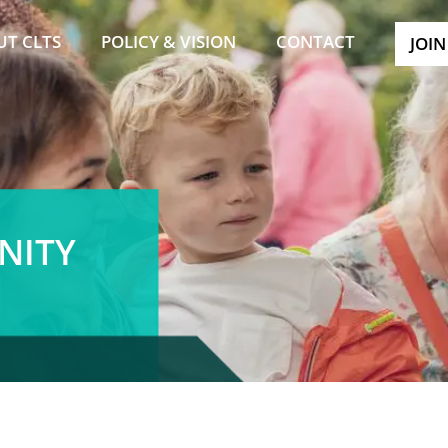
UT CLTS
POLICY & VISION
CONTACT
JOIN
NITY