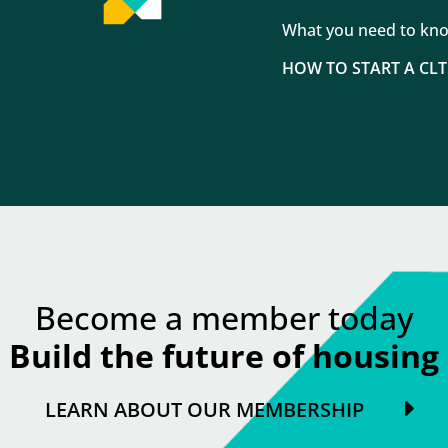
What you need to kn
HOW TO START A CLT
Become a member today
Build the future of housing
LEARN ABOUT OUR MEMBERSHIP