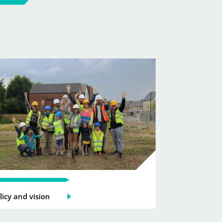
licy and vision