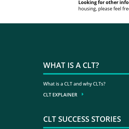
Looking for other in
housing, please feel fre
WHAT IS A CLT?
What is a CLT and why CLTs?
CLT EXPLAINER
CLT SUCCESS STORIES