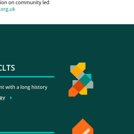
ation on community led
org.uk
CLTS
 with a long history
RY