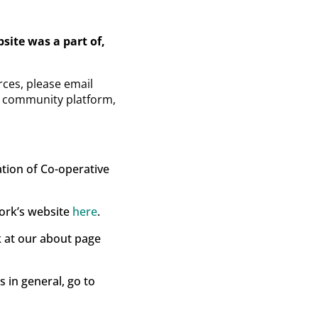
ite was a part of,
ces, please email
ew community platform,
ation of Co-operative
work’s website
here
.
k at our about page
 in general, go to