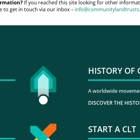
formation?
If you reached this site looking for other inform
e to get in touch via our inbox –
info@communitylandtrusts.
HISTORY OF 
A worldwide movement
DISCOVER THE HISTO
START A CLT