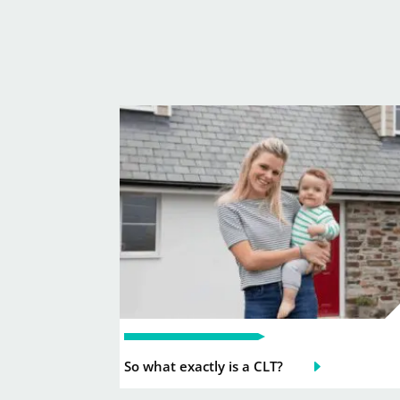
So what exactly is a CLT?