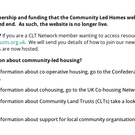
ership and funding that the Community Led Homes webs
d end. As such, the website is no longer live.
?
If you are a CLT Network member wanting to access resour
sts.org.uk
. We will send you details of how to join our n
s are now hosted.
ion about community-led housing?
information about co-operative housing, go to the Confeder
.
 information about cohousing, go to the UK Co-housing Net
 information about Community Land Trusts (CLTs) take a loo
information about support for local community organisations