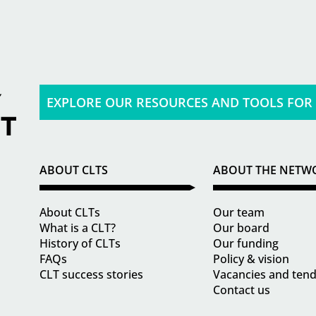
EXPLORE OUR RESOURCES AND TOOLS FOR
ABOUT CLTS
ABOUT THE NETW
About CLTs
Our team
What is a CLT?
Our board
History of CLTs
Our funding
FAQs
Policy & vision
CLT success stories
Vacancies and ten
Contact us