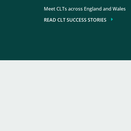
Meet CLTs across England and Wales
READ CLT SUCCESS STORIES