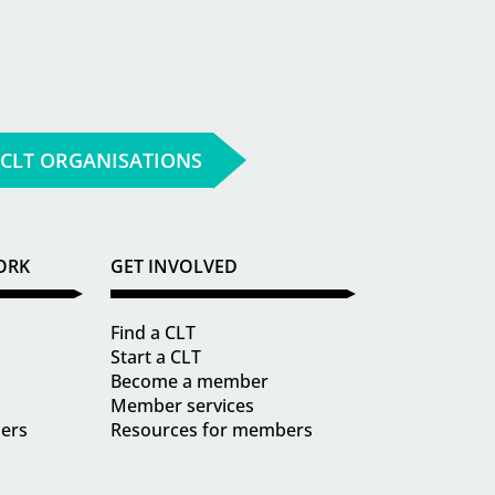
 CLT ORGANISATIONS
ORK
GET INVOLVED
Find a CLT
Start a CLT
Become a member
Member services
ders
Resources for members