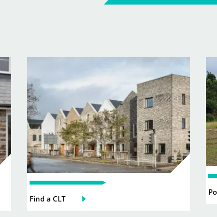
Po
Find a CLT