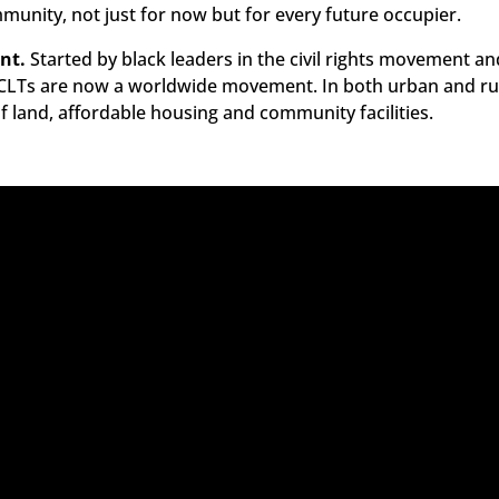
mmunity, not just for now but for every future occupier.
nt.
Started by black leaders in the civil rights movement an
LTs are now a worldwide movement. In both urban and rura
of land, affordable housing and community facilities.