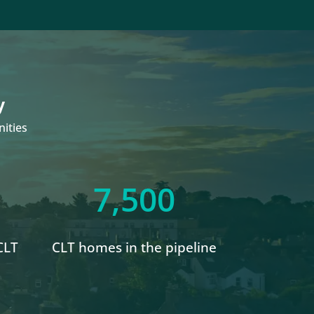
y
ities
7,500
CLT
CLT homes in the pipeline