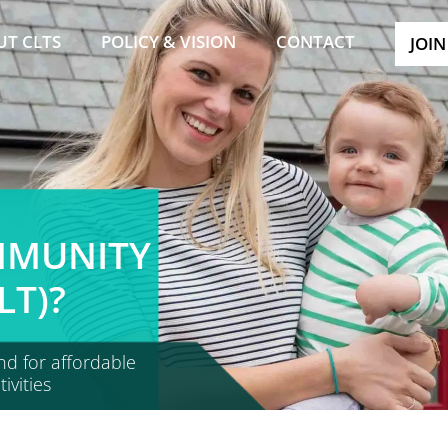
UT CLTS
POLICY & VISION
CONTACT
JOIN
MMUNITY
LT)?
nd for affordable
vities