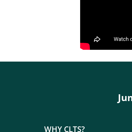
Jum
WHY CLTS?