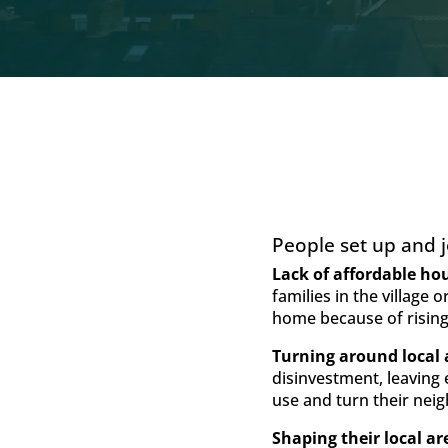
People set up and jo
Lack of affordable ho
families in the village
home because of rising
Turning around local 
disinvestment, leaving
use and turn their ne
Shaping their local ar