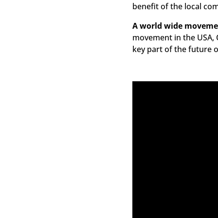
benefit of the local co
A world wide moveme
movement in the USA, C
key part of the future 