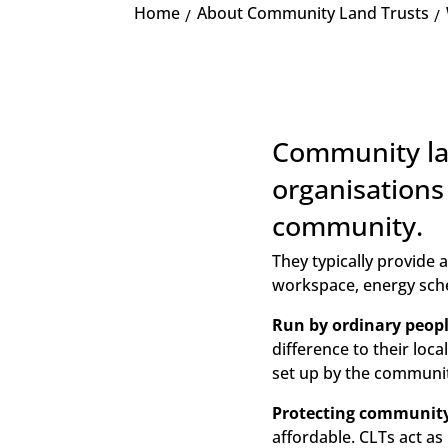
Home
About Community Land Trusts
K
Community lan
organisations
community.
They typically provide
workspace, energy sch
Run by ordinary peopl
difference to their loc
set up by the communit
Protecting community 
affordable. CLTs act as