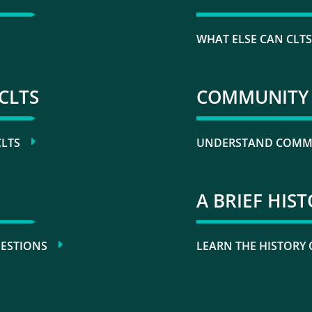
WHAT ELSE CAN CLTS
CLTS
COMMUNITY 
CLTS
UNDERSTAND COMMU
A BRIEF HIS
UESTIONS
LEARN THE HISTORY 