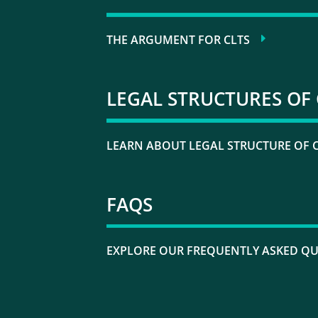
THE ARGUMENT FOR CLTS
LEGAL STRUCTURES OF 
LEARN ABOUT LEGAL STRUCTURE OF 
FAQS
EXPLORE OUR FREQUENTLY ASKED Q