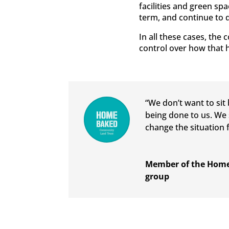
facilities and green sp
term, and continue to d
In all these cases, the
control over how that 
“We don’t want to sit
being done to us. We 
change the situation f
Member of the Home
group