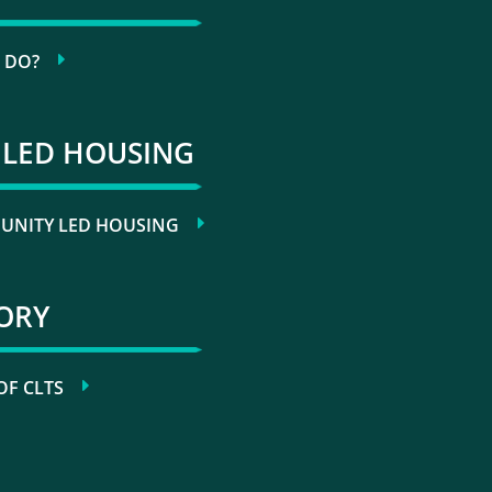
 DO?
LED HOUSING
NITY LED HOUSING
TORY
OF CLTS