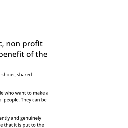
, non profit
benefit of the
, shops, shared
le who want to make a
al people. They can be
ntly and genuinely
that it is put to the