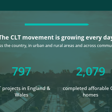
The CLT movement is growing every da
ss the country, in urban and rural areas and across commun
797
2,079
 projects in England &
completed afforable 
Wales
homes