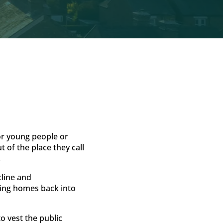
for young people or
 of the place they call
.
cline and
ring homes back into
 vest the public