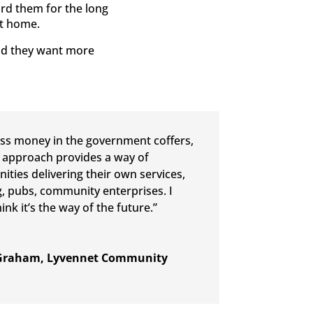
ard them for the long
st home.
and they want more
ess money in the government coffers,
 approach provides a way of
ties delivering their own services,
, pubs, community enterprises. I
hink it’s the way of the future.”
Graham, Lyvennet Community