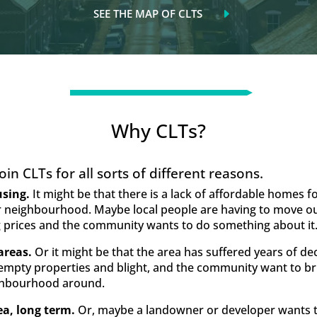
SEE THE MAP OF CLTS
Why CLTs?
in CLTs for all sorts of different reasons.
using.
It might be that there is a lack of affordable homes 
 or neighbourhood. Maybe local people are having to move out
 prices and the community wants to do something about it
areas.
Or it might be that the area has suffered years of de
 empty properties and blight, and the community want to b
ighbourhood around.
ea, long term.
Or, maybe a landowner or developer wants to