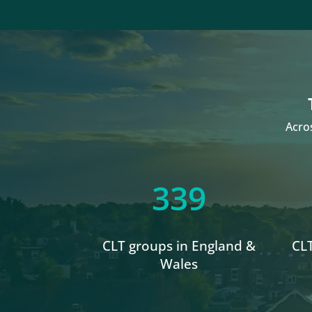
Acro
339
CLT groups in England &
CLT
Wales