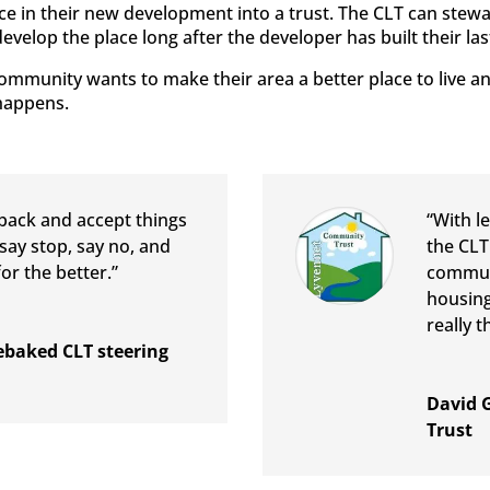
ace in their new development into a trust. The CLT can stew
evelop the place long after the developer has built their la
 community wants to make their area a better place to live 
happens.
 back and accept things
“With l
say stop, say no, and
the CLT
or the better.”
communi
housing
really t
baked CLT steering
David 
Trust