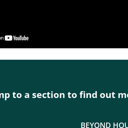
p to a section to find out 
BEYOND HO