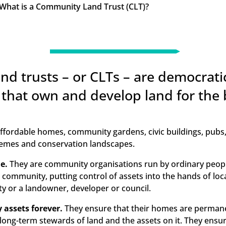
What is a Community Land Trust (CLT)?
K
d trusts – or CLTs – are democratic
 that own and develop land for the 
 affordable homes, community gardens, civic buildings, pubs
emes and conservation landscapes.
e.
They are community organisations run by ordinary peop
al community, putting control of assets into the hands of loc
y or a landowner, developer or council.
assets forever.
They ensure that their homes are permane
 long-term stewards of land and the assets on it. They ensure 