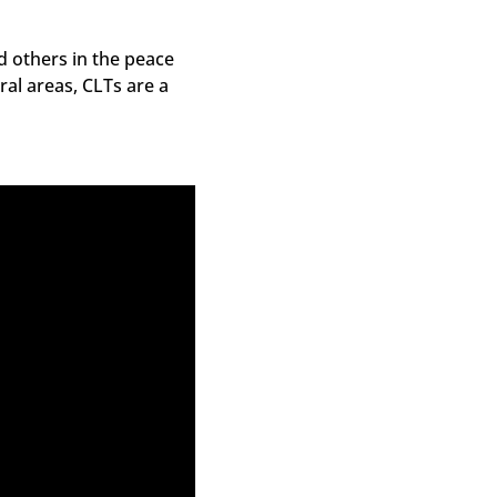
d others in the peace
l areas, CLTs are a